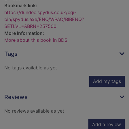
Bookmark link:
https://dundee.spydus.co.uk/cgi-
bin/spydus.exe/ENQ/WPAC/BIBENQ?
SETLVL=&BRN=257500
More Information:
More about this book in BDS
Tags
No tags available as yet
Add my tags
Reviews
No reviews available as yet
Add a review