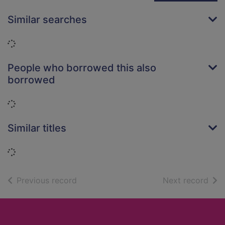
Similar searches
Loading...
People who borrowed this also
borrowed
Loading...
Similar titles
Loading...
of search results
of s
Previous record
Next record