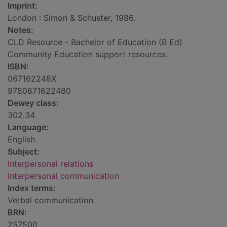
Imprint:
London : Simon & Schuster, 1986.
Notes:
CLD Resource - Bachelor of Education (B Ed)
Community Education support resources.
ISBN:
067162248X
9780671622480
Dewey class:
302.34
Language:
English
Subject:
Interpersonal relations
Interpersonal communication
Index terms:
Verbal communication
BRN:
257500