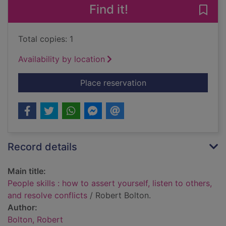
Find it!
Save 
Total copies: 1
Availability by location
for People skills : ho
Place reservation
Record details
Main title:
People skills : how to assert yourself, listen to others,
and resolve conflicts
/ Robert Bolton.
Author:
Bolton, Robert