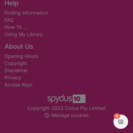
Footer
Help
Finding Information
FAQ
How To ...
Using My Library
About Us
Opening Hours
Copyright
Disclaimer
Privacy
Access Keys
Copyright 2023 Civica Pty Limited
Manage cookies
items in
0
View