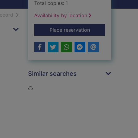
Total copies: 1
h results
of search results
record
Availability by location
for A threat to his fa
Place reservation
Similar searches
Loading...