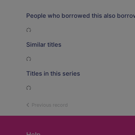
People who borrowed this also borr
Loading...
Similar titles
Loading...
Titles in this series
Loading...
of search results
Previous record
Footer
Help