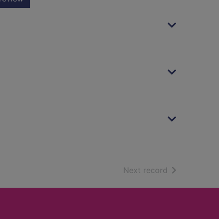
of search resu
Next record