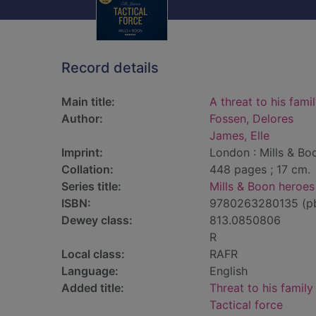
Record details
Main title:
A threat to his fami
Author:
Fossen, Delores
James, Elle
Imprint:
London : Mills & Bo
Collation:
448 pages ; 17 cm.
Series title:
Mills & Boon heroes
ISBN:
9780263280135 (p
Dewey class:
813.0850806
R
Local class:
RAFR
Language:
English
Added title:
Threat to his family
Tactical force