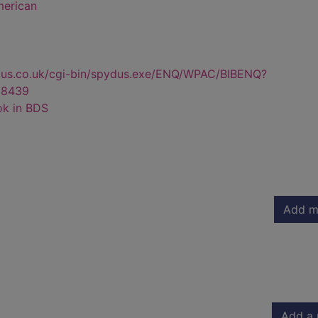
merican
dus.co.uk/cgi-bin/spydus.exe/ENQ/WPAC/BIBENQ?
68439
ok in BDS
Add m
Add a 