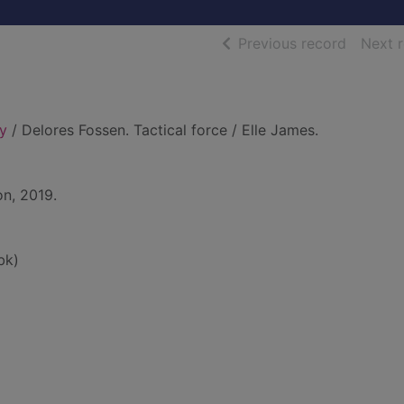
of searc
Previous record
Next 
ly
/ Delores Fossen. Tactical force / Elle James.
on, 2019.
bk)