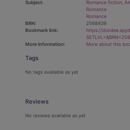
Subject:
Romance fiction, A
Romance
Romance
BRN:
2568439
Bookmark link:
https://dundee.spy
SETLVL=&BRN=25
More Information:
More about this bo
Tags
No tags available as yet
Reviews
No reviews available as yet