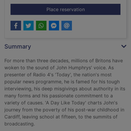
for A day like today
Place reservation
Summary
For more than three decades, millions of Britons have
woken to the sound of John Humphrys' voice. As
presenter of Radio 4's 'Today', the nation's most
popular news programme, he is famed for his tough
interviewing, his deep misgivings about authority in its
many forms and his passionate commitment to a
variety of causes. 'A Day Like Today' charts John's
journey from the poverty of his post-war childhood in
Cardiff, leaving school at fifteen, to the summits of
broadcasting.