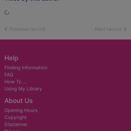
Loading...
of search results
of s
Previous record
Next record
Footer
Help
Finding Information
FAQ
How To ...
Using My Library
About Us
Opening Hours
Copyright
Disclaimer