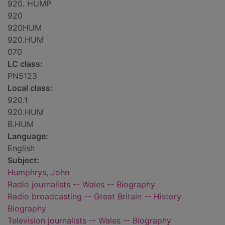
920. HUMP
920
920HUM
920.HUM
070
LC class:
PN5123
Local class:
920.1
920.HUM
B.HUM
Language:
English
Subject:
Humphrys, John
Radio journalists -- Wales -- Biography
Radio broadcasting -- Great Britain -- History
Biography
Television journalists -- Wales -- Biography