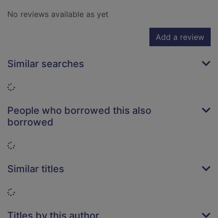
No reviews available as yet
Add a review
Similar searches
Loading...
People who borrowed this also
borrowed
Loading...
Similar titles
Loading...
Titles by this author