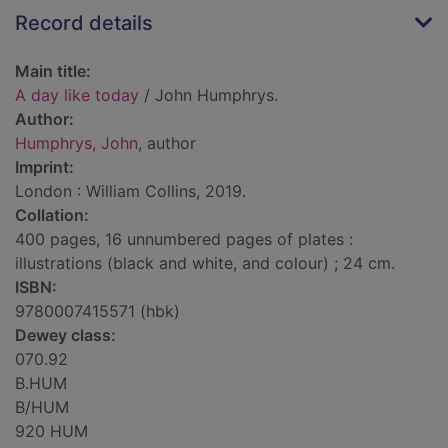
Record details
Main title:
A day like today
/ John Humphrys.
Author:
Humphrys, John
, author
Imprint:
London : William Collins, 2019.
Collation:
400 pages, 16 unnumbered pages of plates :
illustrations (black and white, and colour) ; 24 cm.
ISBN:
9780007415571 (hbk)
Dewey class:
070.92
B.HUM
B/HUM
920 HUM