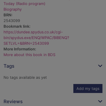
Today (Radio program)
Biography
BRN:
2543099
Bookmark link:
https://dundee.spydus.co.uk/cgi-
bin/spydus.exe/ENQ/WPAC/BIBENQ?
SETLVL=&BRN=2543099
More Information:
More about this book in BDS
Tags
No tags available as yet
Add my tags
Reviews