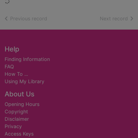
Loading...
of search results
of s
Previous record
Next record
Footer
Help
Finding Information
FAQ
How To ...
Using My Library
About Us
Opening Hours
Copyright
Disclaimer
Privacy
Access Keys