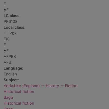
F
AF
LC class:
PR6108
Local class:
FT Pbk
FIC
F
AF
AFPBK
AFS
Language:
English
Subject:
Yorkshire (England) -- History -- Fiction
Historical fiction
Saga
Historical fiction