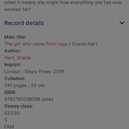
when it means she might lose everything she has ever
worked for?
Record details
Main title:
The girl who came from rags
/ Gracie Hart.
Author:
Hart, Gracie
Imprint:
London : Ebury Press, 2019.
Collation:
341 pages ; 20 cm
ISBN:
9781785038099 (pbk)
Dewey class:
823.92
S
FAM