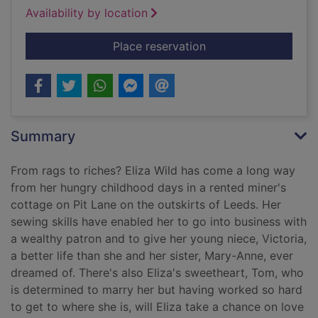
Availability by location
for The girl who cam
Place reservation
Summary
From rags to riches? Eliza Wild has come a long way
from her hungry childhood days in a rented miner's
cottage on Pit Lane on the outskirts of Leeds. Her
sewing skills have enabled her to go into business with
a wealthy patron and to give her young niece, Victoria,
a better life than she and her sister, Mary-Anne, ever
dreamed of. There's also Eliza's sweetheart, Tom, who
is determined to marry her but having worked so hard
to get to where she is, will Eliza take a chance on love