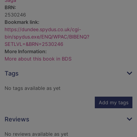
Saga
BRN:
2530246
Bookmark link:
https://dundee.spydus.co.uk/cgi-
bin/spydus.exe/ENQ/WPAC/BIBENQ?
SETLVL=&BRN=2530246
More Information:
More about this book in BDS
Tags
No tags available as yet
Add my tags
Reviews
No reviews available as yet