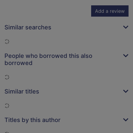
Add a review
Similar searches
Loading...
People who borrowed this also
borrowed
Loading...
Similar titles
Loading...
Titles by this author