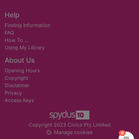
Footer
Help
Finding Information
FAQ
How To ...
Using My Library
About Us
Opening Hours
Copyright
Disclaimer
Privacy
Access Keys
Copyright 2023 Civica Pty Limited
Manage cookies
items in
0
View