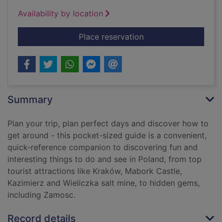
Availability by location
for Poland pocket g
Place reservation
Summary
Plan your trip, plan perfect days and discover how to
get around - this pocket-sized guide is a convenient,
quick-reference companion to discovering fun and
interesting things to do and see in Poland, from top
tourist attractions like Kraków, Mabork Castle,
Kazimierz and Wieliczka salt mine, to hidden gems,
including Zamosc.
Record details