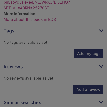
bin/spydus.exe/ENQ/WPAC/BIBENQ?
SETLVL=&BRN=2527087
More Information:
More about this book in BDS
Tags
No tags available as yet
Add my tags
Reviews
No reviews available as yet
Add a review
Similar searches