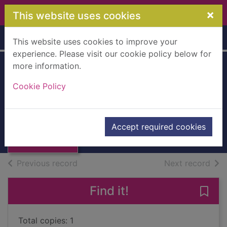
Skip to main content
×
This website uses cookies
Home
Full display
This website uses cookies to improve your
experience. Please visit our cookie policy below for
more information.
Poland pocket
Cookie Policy
guide
Schlecht, Nick
Thumbnail for
Poland pocket
2019
Accept required cookies
guide
Books, Manuscripts
of search results
of s
Previous record
Next record
Find it!
Save
Total copies: 1