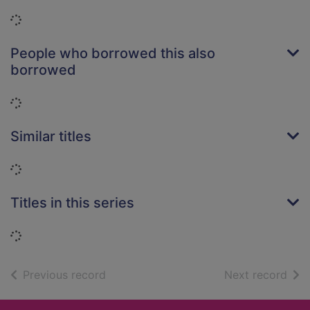
Loading...
People who borrowed this also
borrowed
Loading...
Similar titles
Loading...
Titles in this series
Loading...
of search results
of s
Previous record
Next record