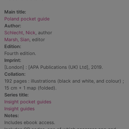
Main title:
Poland pocket guide
Author:
Schlecht, Nick
, author
Marsh, Sian
, editor
Edition:
Fourth edition.
Imprint:
[London] : [APA Publications (UK) Ltd], 2019.
Collation:
192 pages : illustrations (black and white, and colour) ;
15 cm + 1 map (folded).
Series title:
Insight pocket guides
Insight guides
Notes:
Includes ebook access.