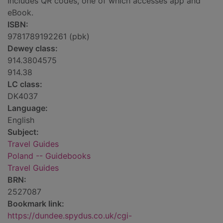
Includes QR codes, one of which accesses app and
eBook.
ISBN:
9781789192261 (pbk)
Dewey class:
914.3804575
914.38
LC class:
DK4037
Language:
English
Subject:
Travel Guides
Poland -- Guidebooks
Travel Guides
BRN:
2527087
Bookmark link:
https://dundee.spydus.co.uk/cgi-