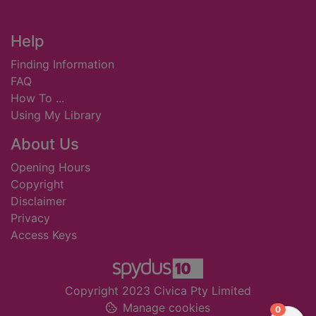
Footer
Help
Finding Information
FAQ
How To ...
Using My Library
About Us
Opening Hours
Copyright
Disclaimer
Privacy
Access Keys
Copyright 2023 Civica Pty Limited
Manage cookies
items in
0