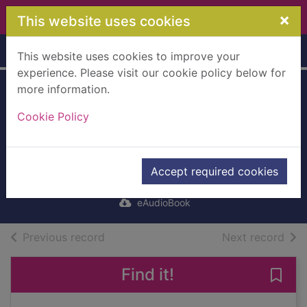
Skip to main content
×
This website uses cookies
Home
Full display
This website uses cookies to improve your
experience. Please visit our cookie policy below for
more information.
King's Evil, The
Cookie Policy
[electronic
resource]
Taylor, Andrew, 1951-
Accept required cookies
2019
eAudioBook
of search results
of s
Previous record
Next record
Find it!
Save 