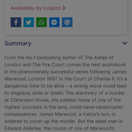
Availability by location
Summary
From the No.1 bestselling author of The Ashes of
London and The Fire Court comes the next audiobook
in the phenomenally successful series following James
Marwood. London 1667. In the Court of Charles II, it’s a
dangerous time to be alive – a wrong move could lead
to disgrace, exile or death. The discovery of a murder
at Clarendon House, the palatial home of one of the
highest courtiers in the land, could have catastrophic
consequences. James Marwood, a traitor’s son, is
ordered to cover up the murder. But the dead man is
Edward Alderley, the cousin of one of Marwood’s