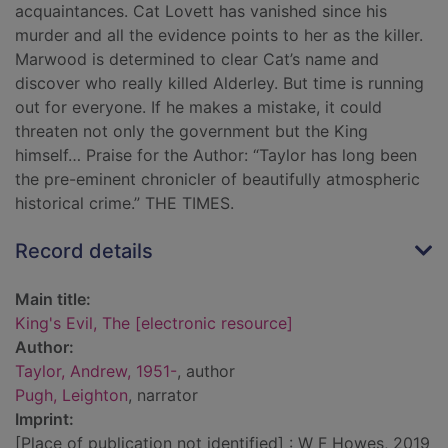
acquaintances. Cat Lovett has vanished since his
murder and all the evidence points to her as the killer.
Marwood is determined to clear Cat’s name and
discover who really killed Alderley. But time is running
out for everyone. If he makes a mistake, it could
threaten not only the government but the King
himself… Praise for the Author: “Taylor has long been
the pre-eminent chronicler of beautifully atmospheric
historical crime.” THE TIMES.
Record details
Main title:
King's Evil, The [electronic resource]
Author:
Taylor, Andrew, 1951-
, author
Pugh, Leighton
, narrator
Imprint:
[Place of publication not identified] : W F Howes, 2019