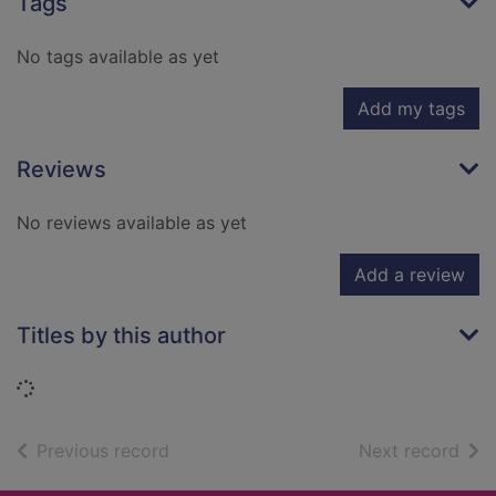
Tags
No tags available as yet
Add my tags
Reviews
No reviews available as yet
Add a review
Titles by this author
Loading...
of search results
of s
Previous record
Next record