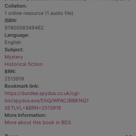
Collation:
1 online resource (1 audio file)
ISBN:
9780008349462
Language:
English
Subject:
Mystery
Historical fiction
BRN:
2513919
Bookmark link:
https://dundee.spydus.co.uk/cgi-
bin/spydus.exe/ENQ/WPAC/BIBENQ?
SETLVL=&BRN=2513919
More Information:
More about this book in BDS