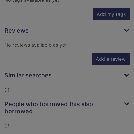
No tags available as yet
Add my tags
Reviews
No reviews available as yet
Add a review
Similar searches
Loading...
People who borrowed this also
borrowed
Loading...