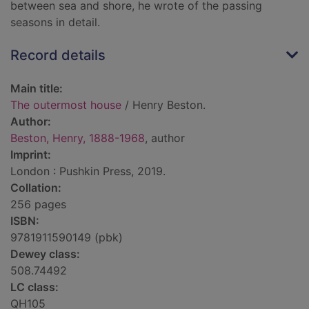
between sea and shore, he wrote of the passing
seasons in detail.
Record details
Main title:
The outermost house
/ Henry Beston.
Author:
Beston, Henry, 1888-1968
, author
Imprint:
London : Pushkin Press, 2019.
Collation:
256 pages
ISBN:
9781911590149 (pbk)
Dewey class:
508.74492
LC class:
QH105