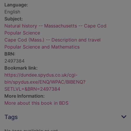
Language:
English
Subject:
Natural history -- Massachusetts -- Cape Cod
Popular Science
Cape Cod (Mass.) -- Description and travel
Popular Science and Mathematics
BRN:
2497384
Bookmark link:
https://dundee.spydus.co.uk/cgi-
bin/spydus.exe/ENQ/WPAC/BIBENQ?
SETLVL=&BRN=2497384
More Information:
More about this book in BDS
Tags