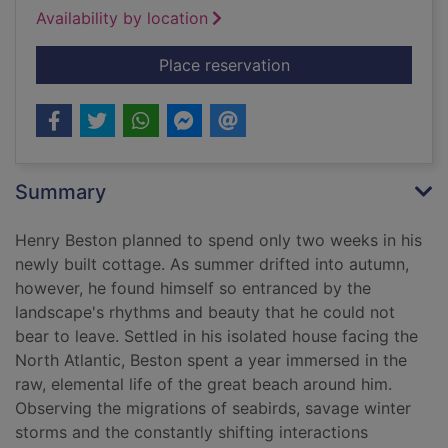
Availability by location
for The outermost h
Place reservation
Summary
Henry Beston planned to spend only two weeks in his
newly built cottage. As summer drifted into autumn,
however, he found himself so entranced by the
landscape's rhythms and beauty that he could not
bear to leave. Settled in his isolated house facing the
North Atlantic, Beston spent a year immersed in the
raw, elemental life of the great beach around him.
Observing the migrations of seabirds, savage winter
storms and the constantly shifting interactions