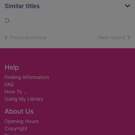
Similar titles
Loading...
of search results
of s
Previous record
Next record
Footer
Help
Finding Information
FAQ
How To ...
Using My Library
About Us
Opening Hours
Copyright