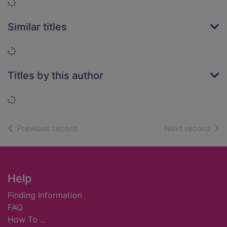
Loading...
Similar titles
Loading...
Titles by this author
Loading...
of search results
of s
Previous record
Next record
Footer
Help
Finding Information
FAQ
How To ...