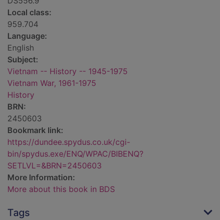
DS556.9
Local class:
959.704
Language:
English
Subject:
Vietnam -- History -- 1945-1975
Vietnam War, 1961-1975
History
BRN:
2450603
Bookmark link:
https://dundee.spydus.co.uk/cgi-
bin/spydus.exe/ENQ/WPAC/BIBENQ?
SETLVL=&BRN=2450603
More Information:
More about this book in BDS
Tags