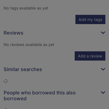
No tags available as yet
Add my tags
Reviews
No reviews available as yet
Add a review
Similar searches
Loading...
People who borrowed this also
borrowed