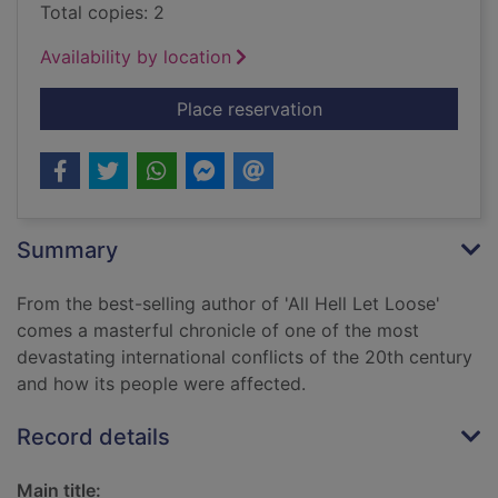
Total copies: 2
Availability by location
for Vietnam : an epic
Place reservation
Summary
From the best-selling author of 'All Hell Let Loose'
comes a masterful chronicle of one of the most
devastating international conflicts of the 20th century
and how its people were affected.
Record details
Main title: