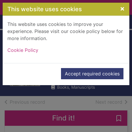
Skip to main content
×
This website uses cookies
Home
Full display
This website uses cookies to improve your
experience. Please visit our cookie policy below for
more information.
Vietnam : an epic
Cookie Policy
history of a tragic
war
Hastings, Max
Accept required cookies
2019
Books, Manuscripts
of search results
of s
Previous record
Next record
Find it!
Save 