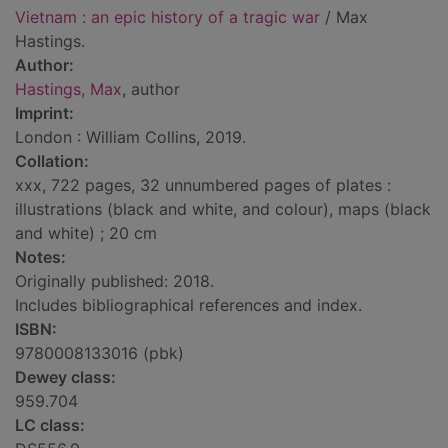
Vietnam : an epic history of a tragic war
/ Max
Hastings.
Author:
Hastings, Max
, author
Imprint:
London : William Collins, 2019.
Collation:
xxx, 722 pages, 32 unnumbered pages of plates :
illustrations (black and white, and colour), maps (black
and white) ; 20 cm
Notes:
Originally published: 2018.
Includes bibliographical references and index.
ISBN:
9780008133016 (pbk)
Dewey class:
959.704
LC class: