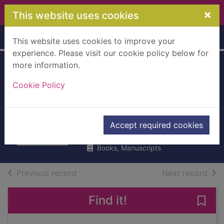
Skip to main content
×
This website uses cookies
Home
Full display
This website uses cookies to improve your
experience. Please visit our cookie policy below for
more information.
The glamorous
Cookie Policy
(double) life of
Isabel Bookbinder
McQueen, Holly
Accept required cookies
2008
Books, Manuscripts
of search results
of s
Previous record
Next record
Find it!
Save 