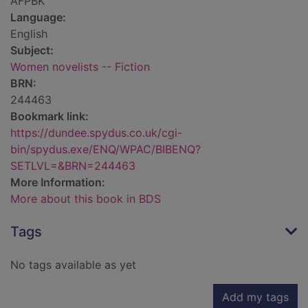
AFPBK
Language:
English
Subject:
Women novelists -- Fiction
BRN:
244463
Bookmark link:
https://dundee.spydus.co.uk/cgi-
bin/spydus.exe/ENQ/WPAC/BIBENQ?
SETLVL=&BRN=244463
More Information:
More about this book in BDS
Tags
No tags available as yet
Add my tags