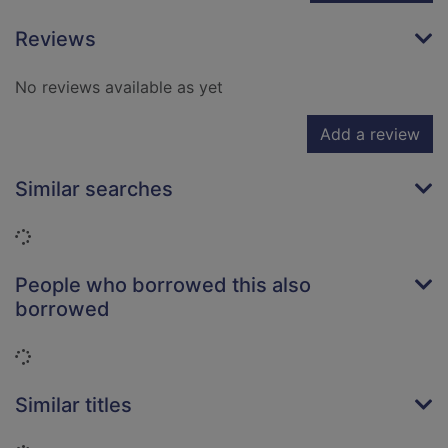
Reviews
No reviews available as yet
Add a review
Similar searches
Loading...
People who borrowed this also
borrowed
Loading...
Similar titles