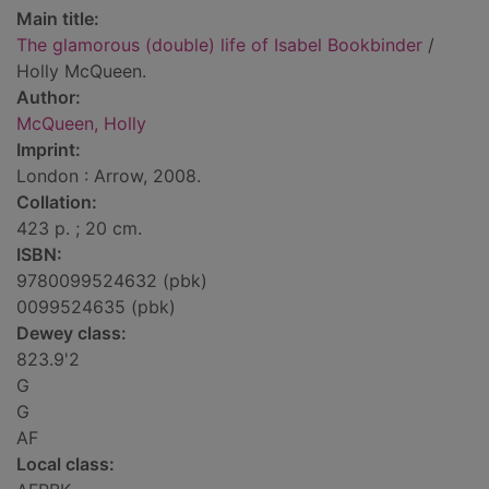
Main title:
The glamorous (double) life of Isabel Bookbinder
/
Holly McQueen.
Author:
McQueen, Holly
Imprint:
London : Arrow, 2008.
Collation:
423 p. ; 20 cm.
ISBN:
9780099524632 (pbk)
0099524635 (pbk)
Dewey class:
823.9'2
G
G
AF
Local class: