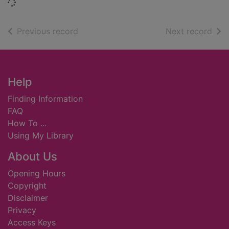
Loading...
of search results
of s
Previous record
Next record
Footer
Help
Finding Information
FAQ
How To ...
Using My Library
About Us
Opening Hours
Copyright
Disclaimer
Privacy
Access Keys