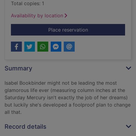
Total copies: 1
Availability by location
for The glamorous (d
Place reservation
Summary
Isabel Bookbinder might not be leading the most
glamorous life ever (measuring column inches at the
Saturday Mercury isn't exactly the job of her dreams)
but luckily she's developed a foolproof plan to change
all that.
Record details