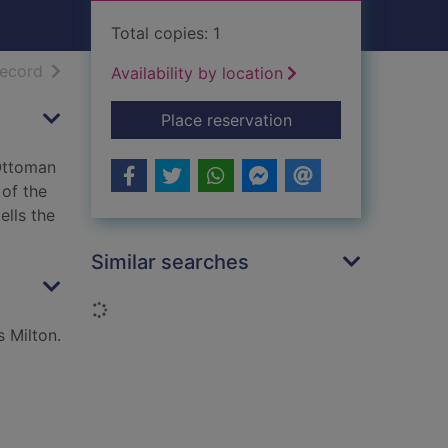
Total copies: 1
h results
of search results
record
Availability by location
for Paradise lost : S
Place reservation
 Ottoman
of the
ells the
Similar searches
Loading...
s Milton.