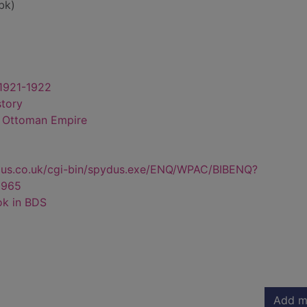
bk)
 1921-1922
story
- Ottoman Empire
dus.co.uk/cgi-bin/spydus.exe/ENQ/WPAC/BIBENQ?
6965
ok in BDS
Add m