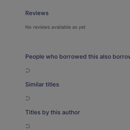
Reviews
No reviews available as yet
People who borrowed this also borr
Loading...
Similar titles
Loading...
Titles by this author
Loading...