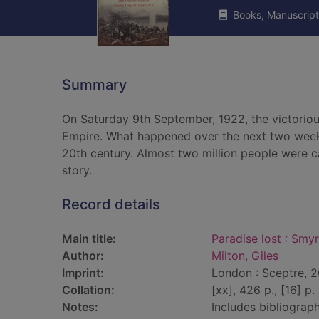
Books, Manuscript
Summary
On Saturday 9th September, 1922, the victorious
Empire. What happened over the next two week
20th century. Almost two million people were cau
story.
Record details
Main title:
Paradise lost : Smyr
Author:
Milton, Giles
Imprint:
London : Sceptre, 
Collation:
[xx], 426 p., [16] p. 
Notes:
Includes bibliograph