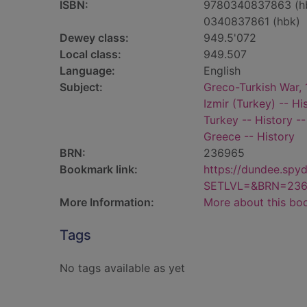
ISBN:
9780340837863 (h
0340837861 (hbk)
Dewey class:
949.5'072
Local class:
949.507
Language:
English
Subject:
Greco-Turkish War,
Izmir (Turkey) -- Hi
Turkey -- History -
Greece -- History
BRN:
236965
Bookmark link:
https://dundee.spy
SETLVL=&BRN=23
More Information:
More about this bo
Tags
No tags available as yet