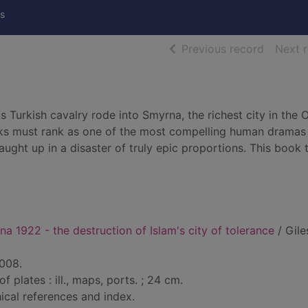
s
of searc
Previous record
Next 
 Turkish cavalry rode into Smyrna, the richest city in the
s must rank as one of the most compelling human dramas 
ght up in a disaster of truly epic proportions. This book t
na 1922 - the destruction of Islam's city of tolerance
/ Gile
2008.
of plates : ill., maps, ports. ; 24 cm.
ical references and index.