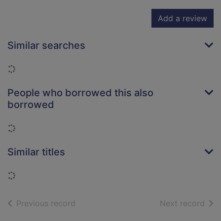
Add a review
Similar searches
Loading...
People who borrowed this also
borrowed
Loading...
Similar titles
Loading...
of search results
of s
Previous record
Next record