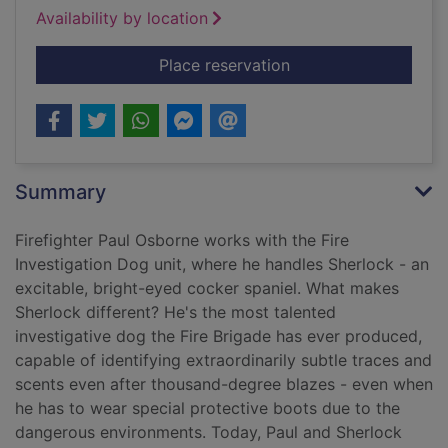
Availability by location
for Sherlock : the fi
Place reservation
Summary
Firefighter Paul Osborne works with the Fire
Investigation Dog unit, where he handles Sherlock - an
excitable, bright-eyed cocker spaniel. What makes
Sherlock different? He's the most talented
investigative dog the Fire Brigade has ever produced,
capable of identifying extraordinarily subtle traces and
scents even after thousand-degree blazes - even when
he has to wear special protective boots due to the
dangerous environments. Today, Paul and Sherlock