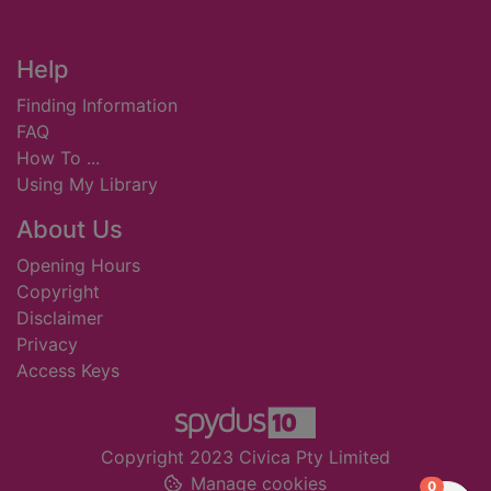
Footer
Help
Finding Information
FAQ
How To ...
Using My Library
About Us
Opening Hours
Copyright
Disclaimer
Privacy
Access Keys
Copyright 2023 Civica Pty Limited
Manage cookies
items in
0