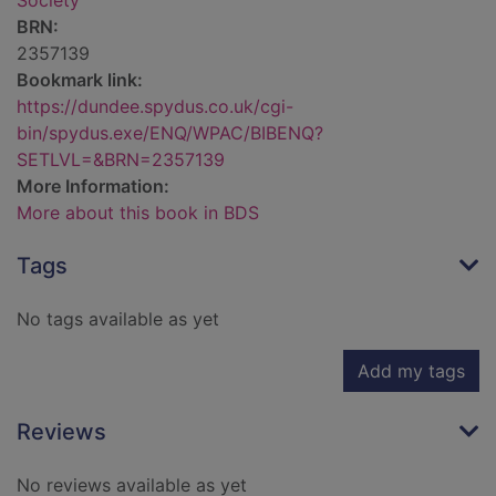
Society
BRN:
2357139
Bookmark link:
https://dundee.spydus.co.uk/cgi-
bin/spydus.exe/ENQ/WPAC/BIBENQ?
SETLVL=&BRN=2357139
More Information:
More about this book in BDS
Tags
No tags available as yet
Add my tags
Reviews
No reviews available as yet