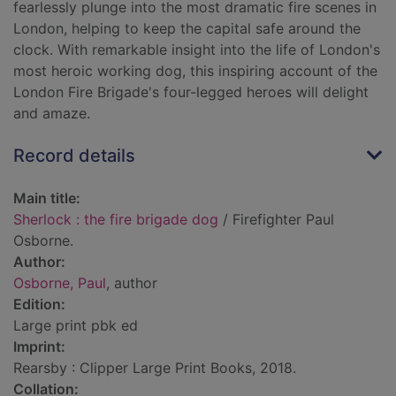
fearlessly plunge into the most dramatic fire scenes in
London, helping to keep the capital safe around the
clock. With remarkable insight into the life of London's
most heroic working dog, this inspiring account of the
London Fire Brigade's four-legged heroes will delight
and amaze.
Record details
Main title:
Sherlock : the fire brigade dog
/ Firefighter Paul
Osborne.
Author:
Osborne, Paul
, author
Edition:
Large print pbk ed
Imprint:
Rearsby : Clipper Large Print Books, 2018.
Collation: