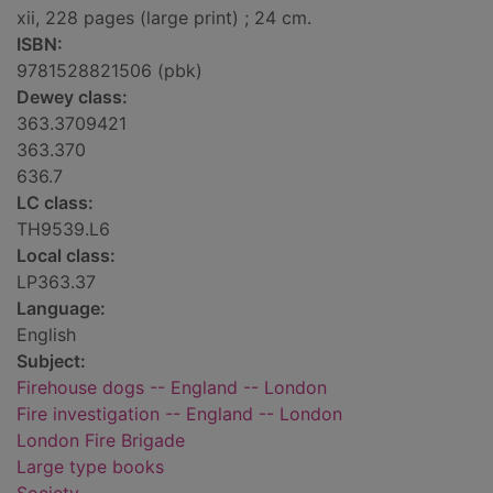
xii, 228 pages (large print) ; 24 cm.
ISBN:
9781528821506 (pbk)
Dewey class:
363.3709421
363.370
636.7
LC class:
TH9539.L6
Local class:
LP363.37
Language:
English
Subject:
Firehouse dogs -- England -- London
Fire investigation -- England -- London
London Fire Brigade
Large type books