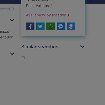
Total copies: 1
Reservations: 1
h results
of search results
record
Availability by location
ensect
e enough
Similar searches
Loading...