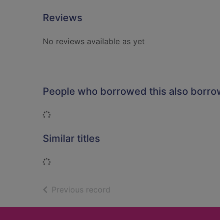
Reviews
No reviews available as yet
People who borrowed this also borr
Loading...
Similar titles
Loading...
of search results
Previous record