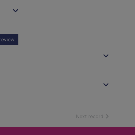
review
of search resu
Next record