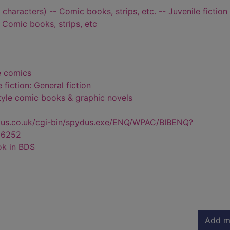
characters) -- Comic books, strips, etc. -- Juvenile fiction
- Comic books, strips, etc
e comics
 fiction: General fiction
style comic books & graphic novels
dus.co.uk/cgi-bin/spydus.exe/ENQ/WPAC/BIBENQ?
36252
ok in BDS
Add m