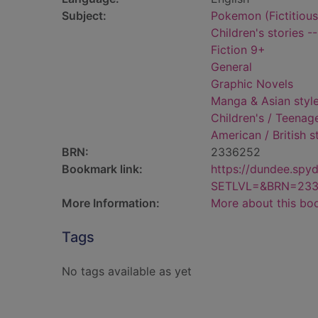
Subject:
Pokemon (Fictitious 
Children's stories -
Fiction 9+
General
Graphic Novels
Manga & Asian styl
Children's / Teenage
American / British 
BRN:
2336252
Bookmark link:
https://dundee.spy
SETLVL=&BRN=23
More Information:
More about this bo
Tags
No tags available as yet