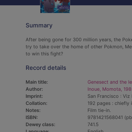
Summary
After being gone for 300 million years, the P
try to take over the home of other Pokmon, Me
to win this fight?
Record details
Main title:
Genesect and the 
Author:
Inoue, Momota, 198
Imprint:
San Francisco : Viz 
Collation:
192 pages : chiefly 
Notes:
Film tie-in.
ISBN:
9781421568041 (pb
Dewey class:
741.5
Language:
English