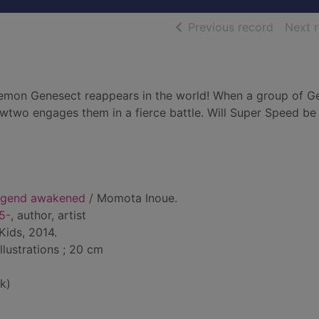
of searc
Previous record
Next 
okemon Genesect reappears in the world! When a group of G
wtwo engages them in a fierce battle. Will Super Speed b
legend awakened
/ Momota Inoue.
5-
, author, artist
Kids, 2014.
illustrations ; 20 cm
k)