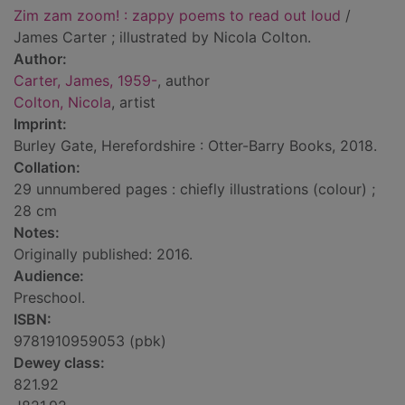
Zim zam zoom! : zappy poems to read out loud
/
James Carter ; illustrated by Nicola Colton.
Author:
Carter, James, 1959-
, author
Colton, Nicola
, artist
Imprint:
Burley Gate, Herefordshire : Otter-Barry Books, 2018.
Collation:
29 unnumbered pages : chiefly illustrations (colour) ;
28 cm
Notes:
Originally published: 2016.
Audience:
Preschool.
ISBN:
9781910959053 (pbk)
Dewey class:
821.92