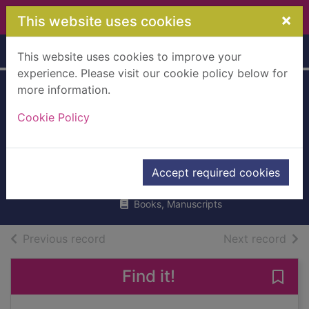
Skip to main content
×
This website uses cookies
Home
Full display
This website uses cookies to improve your
experience. Please visit our cookie policy below for
more information.
Zim zam zoom! :
Cookie Policy
zappy poems to
read out loud
Carter, James, 1959-
Accept required cookies
2018
Books, Manuscripts
of search results
of s
Previous record
Next record
Find it!
Save