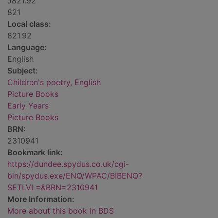
J821.92
821
Local class:
821.92
Language:
English
Subject:
Children's poetry, English
Picture Books
Early Years
Picture Books
BRN:
2310941
Bookmark link:
https://dundee.spydus.co.uk/cgi-
bin/spydus.exe/ENQ/WPAC/BIBENQ?
SETLVL=&BRN=2310941
More Information:
More about this book in BDS