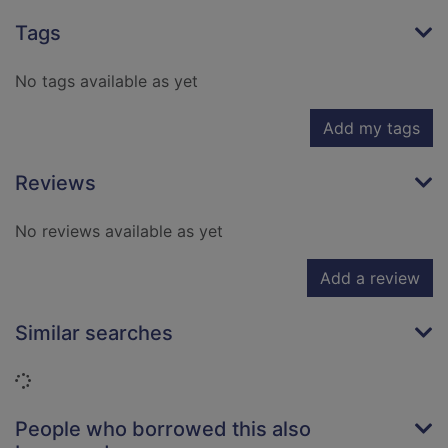
Tags
No tags available as yet
Add my tags
Reviews
No reviews available as yet
Add a review
Similar searches
Loading...
People who borrowed this also