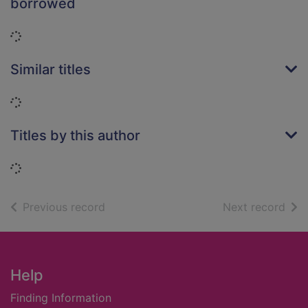
borrowed
Loading...
Similar titles
Loading...
Titles by this author
Loading...
of search results
of s
Previous record
Next record
Footer
Help
Finding Information