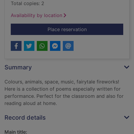
Total copies: 2
Availability by location
for Zim zam zoom! :
Place reservation
Summary
Colours, animals, space, music, fairytale fireworks!
Here is a collection of poems especially written for
performance. Perfect for the classroom and also for
reading aloud at home.
Record details
Main title: