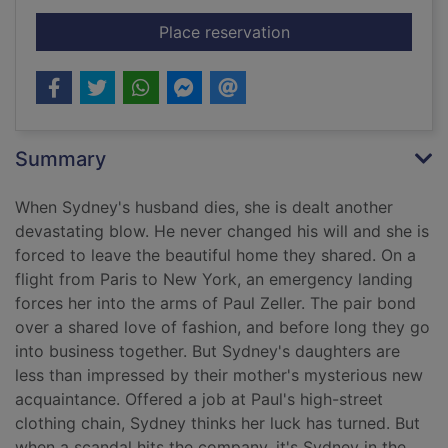
for Fall from grace
Place reservation
Summary
When Sydney's husband dies, she is dealt another
devastating blow. He never changed his will and she is
forced to leave the beautiful home they shared. On a
flight from Paris to New York, an emergency landing
forces her into the arms of Paul Zeller. The pair bond
over a shared love of fashion, and before long they go
into business together. But Sydney's daughters are
less than impressed by their mother's mysterious new
acquaintance. Offered a job at Paul's high-street
clothing chain, Sydney thinks her luck has turned. But
when a scandal hits the company, it's Sydney in the