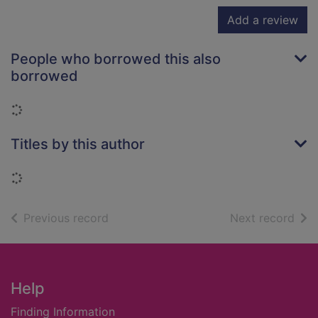
Add a review
People who borrowed this also
borrowed
Loading...
Titles by this author
Loading...
of search results
of s
Previous record
Next record
Footer
Help
Finding Information