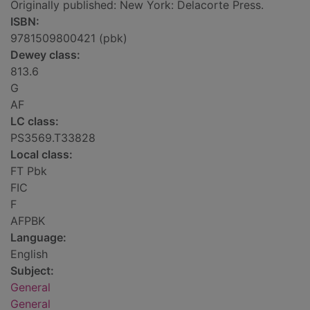
Originally published: New York: Delacorte Press.
ISBN:
9781509800421 (pbk)
Dewey class:
813.6
G
AF
LC class:
PS3569.T33828
Local class:
FT Pbk
FIC
F
AFPBK
Language:
English
Subject:
General
General