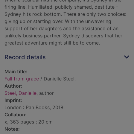
firing line. Humiliated, publicly shamed, destitute -
Sydney hits rock bottom. There are only two choices:
giving up or starting over. With the unwavering
support of her daughters and the assistance of an
unlikely business partner, Sydney discovers that her
greatest adventure might still be to come.
Record details
Main title:
Fall from grace
/ Danielle Steel.
Author:
Steel, Danielle
, author
Imprint:
London : Pan Books, 2018.
Collation:
x, 363 pages ; 20 cm
Notes: