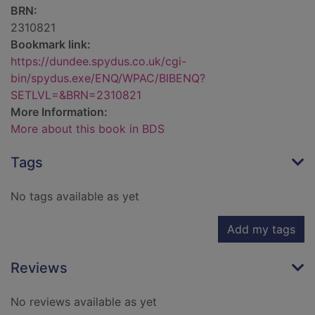
BRN:
2310821
Bookmark link:
https://dundee.spydus.co.uk/cgi-
bin/spydus.exe/ENQ/WPAC/BIBENQ?
SETLVL=&BRN=2310821
More Information:
More about this book in BDS
Tags
No tags available as yet
Add my tags
Reviews
No reviews available as yet