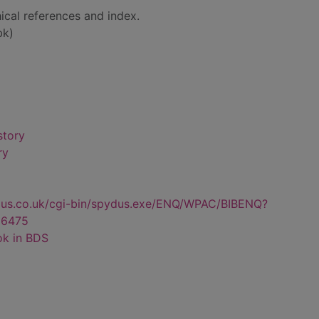
ical references and index.
bk)
story
ry
dus.co.uk/cgi-bin/spydus.exe/ENQ/WPAC/BIBENQ?
6475
ok in BDS