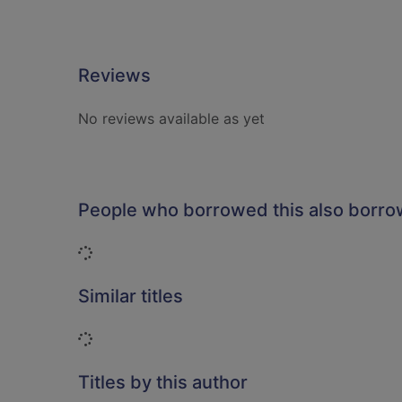
Reviews
No reviews available as yet
People who borrowed this also borr
Loading...
Similar titles
Loading...
Titles by this author