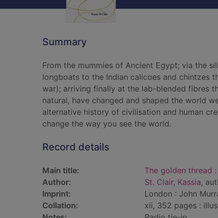
Summary
From the mummies of Ancient Egypt; via the sil
longboats to the Indian calicoes and chintzes 
war); arriving finally at the lab-blended fibre
natural, have changed and shaped the world we li
alternative history of civilisation and human crea
change the way you see the world.
Record details
Main title:
The golden thread :
Author:
St. Clair, Kassia
, au
Imprint:
London : John Murra
Collation:
xii, 352 pages : ill
Notes:
Radio tie-in.