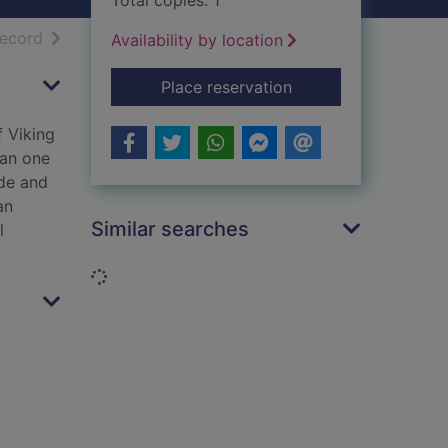
Total copies: 1
h results
of search results
record
Availability by location
for The golden threa
Place reservation
f Viking
han one
ade and
an
Similar searches
l
Loading...