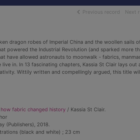
of searc
Previous record
Next 
ken dragon robes of Imperial China and the woollen sails o
that powered the Industrial Revolution (and sparked more t
s that have allowed astronauts to moonwalk - fabrics, manm
ve in. In 13 fascinating chapters, Kassia St Clair lays out 
tivity. Wittily written and compellingly argued, this title wil
 how fabric changed history
/ Kassia St Clair.
thor
y (Publishers), 2018.
ustrations (black and white) ; 23 cm