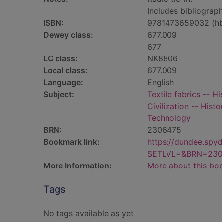
Includes bibliograph
ISBN:
9781473659032 (h
Dewey class:
677.009
677
LC class:
NK8806
Local class:
677.009
Language:
English
Subject:
Textile fabrics -- Hi
Civilization -- Histo
Technology
BRN:
2306475
Bookmark link:
https://dundee.spy
SETLVL=&BRN=230
More Information:
More about this bo
Tags
No tags available as yet