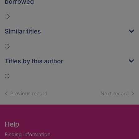
borrowed
Loading...
Similar titles
Loading...
Titles by this author
Loading...
of search results
of s
Previous record
Next record
Footer
Help
Finding Information