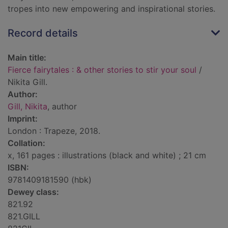
tropes into new empowering and inspirational stories.
Record details
Main title:
Fierce fairytales : & other stories to stir your soul
/
Nikita Gill.
Author:
Gill, Nikita
, author
Imprint:
London : Trapeze, 2018.
Collation:
x, 161 pages : illustrations (black and white) ; 21 cm
ISBN:
9781409181590 (hbk)
Dewey class:
821.92
821.GILL