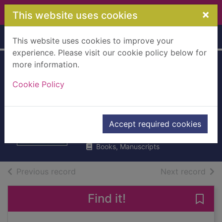
Skip to main content
×
This website uses cookies
Home
Full display
This website uses cookies to improve your
experience. Please visit our cookie policy below for
more information.
Fierce fairytales : &
Cookie Policy
other stories to stir
your soul
Gill, Nikita
Accept required cookies
2018
Books, Manuscripts
of search results
of s
Previous record
Next record
Find it!
Save 