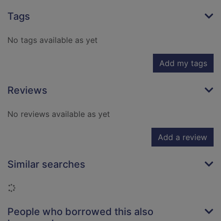
Tags
No tags available as yet
Add my tags
Reviews
No reviews available as yet
Add a review
Similar searches
Loading...
People who borrowed this also