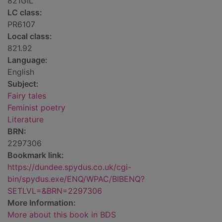
821GIL
LC class:
PR6107
Local class:
821.92
Language:
English
Subject:
Fairy tales
Feminist poetry
Literature
BRN:
2297306
Bookmark link:
https://dundee.spydus.co.uk/cgi-
bin/spydus.exe/ENQ/WPAC/BIBENQ?
SETLVL=&BRN=2297306
More Information:
More about this book in BDS