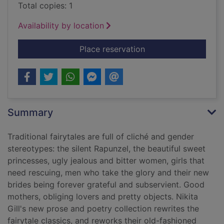
Total copies: 1
Availability by location
for Fierce fairytales 
Place reservation
Summary
Traditional fairytales are full of cliché and gender
stereotypes: the silent Rapunzel, the beautiful sweet
princesses, ugly jealous and bitter women, girls that
need rescuing, men who take the glory and their new
brides being forever grateful and subservient. Good
mothers, obliging lovers and pretty objects. Nikita
Gill's new prose and poetry collection rewrites the
fairytale classics, and reworks their old-fashioned