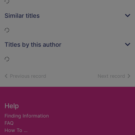
Loading...
Similar titles
Loading...
Titles by this author
Loading...
of search results
of s
Previous record
Next record
Footer
Help
Finding Information
FAQ
How To ...