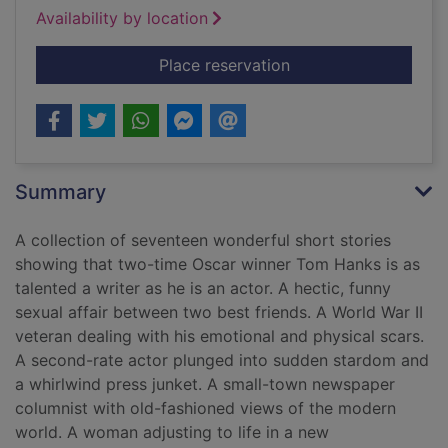
Availability by location
for Uncommon type :
Place reservation
Summary
A collection of seventeen wonderful short stories
showing that two-time Oscar winner Tom Hanks is as
talented a writer as he is an actor. A hectic, funny
sexual affair between two best friends. A World War II
veteran dealing with his emotional and physical scars.
A second-rate actor plunged into sudden stardom and
a whirlwind press junket. A small-town newspaper
columnist with old-fashioned views of the modern
world. A woman adjusting to life in a new