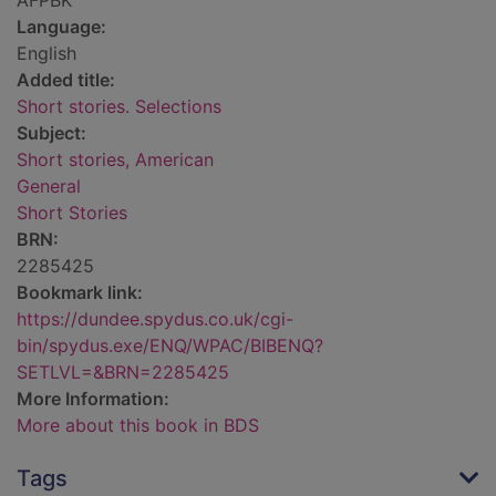
AFPBK
Language:
English
Added title:
Short stories. Selections
Subject:
Short stories, American
General
Short Stories
BRN:
2285425
Bookmark link:
https://dundee.spydus.co.uk/cgi-
bin/spydus.exe/ENQ/WPAC/BIBENQ?
SETLVL=&BRN=2285425
More Information:
More about this book in BDS
Tags