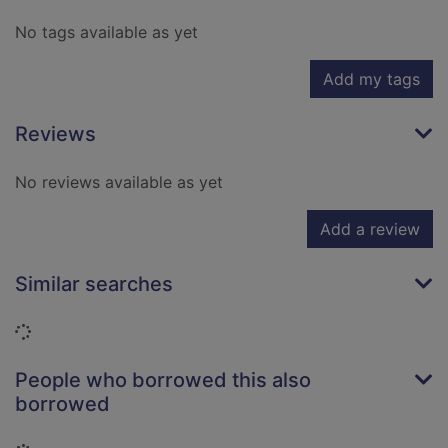
No tags available as yet
Add my tags
Reviews
No reviews available as yet
Add a review
Similar searches
Loading...
People who borrowed this also
borrowed