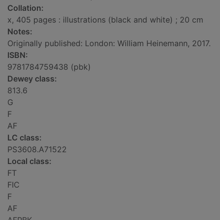
Collation:
x, 405 pages : illustrations (black and white) ; 20 cm
Notes:
Originally published: London: William Heinemann, 2017.
ISBN:
9781784759438 (pbk)
Dewey class:
813.6
G
F
AF
LC class:
PS3608.A71522
Local class:
FT
FIC
F
AF