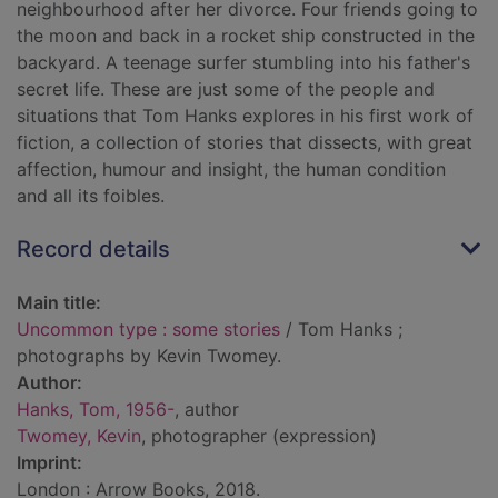
neighbourhood after her divorce. Four friends going to
the moon and back in a rocket ship constructed in the
backyard. A teenage surfer stumbling into his father's
secret life. These are just some of the people and
situations that Tom Hanks explores in his first work of
fiction, a collection of stories that dissects, with great
affection, humour and insight, the human condition
and all its foibles.
Record details
Main title:
Uncommon type : some stories
/ Tom Hanks ;
photographs by Kevin Twomey.
Author:
Hanks, Tom, 1956-
, author
Twomey, Kevin
, photographer (expression)
Imprint:
London : Arrow Books, 2018.