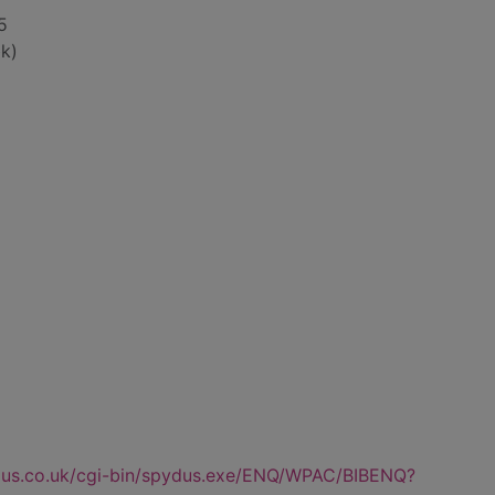
 5
k)
dus.co.uk/cgi-bin/spydus.exe/ENQ/WPAC/BIBENQ?