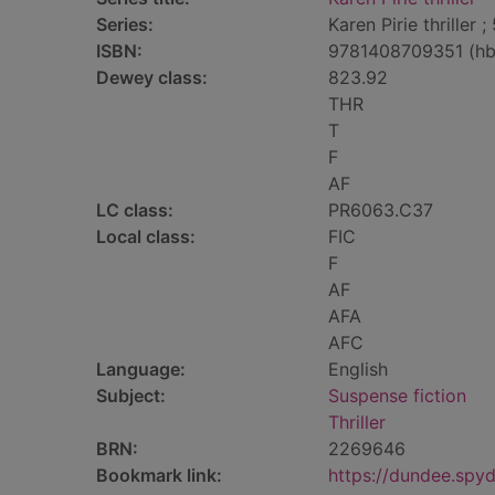
Series:
Karen Pirie thriller ;
ISBN:
9781408709351 (hb
Dewey class:
823.92
THR
T
F
AF
LC class:
PR6063.C37
Local class:
FIC
F
AF
AFA
AFC
Language:
English
Subject:
Suspense fiction
Thriller
BRN:
2269646
Bookmark link:
https://dundee.spy