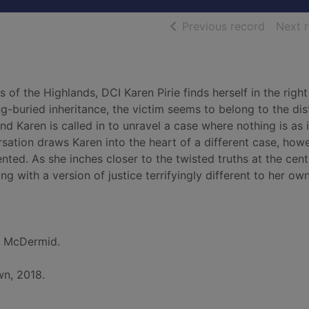
of searc
Previous record
Next 
of the Highlands, DCI Karen Pirie finds herself in the right
g-buried inheritance, the victim seems to belong to the dis
d Karen is called in to unravel a case where nothing is as i
sation draws Karen into the heart of a different case, howe
ted. As she inches closer to the twisted truths at the cent
g with a version of justice terrifyingly different to her own
l McDermid.
wn, 2018.