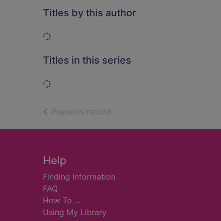
Titles by this author
Loading...
Titles in this series
Loading...
of search results
Previous record
Footer
Help
Finding Information
FAQ
How To ...
Using My Library