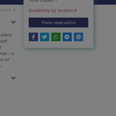
Total copies: 7
h results
of search results
record
Availability by location
for Broken ground
Place reservation
 place
tant
t
ver - a
re of
.