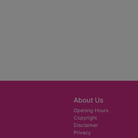
About Us
Opening Hours
Copyright
Disclaimer
Privacy