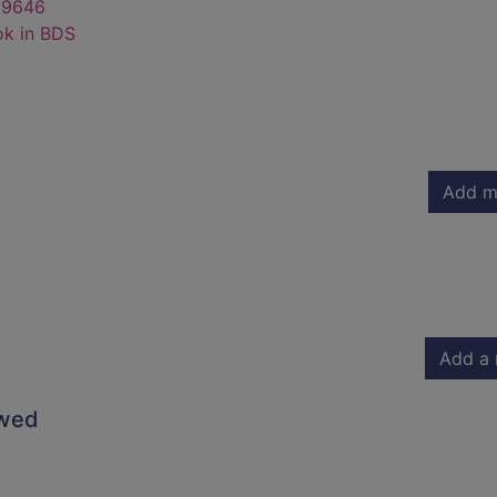
69646
ok in BDS
Add m
Add a 
owed