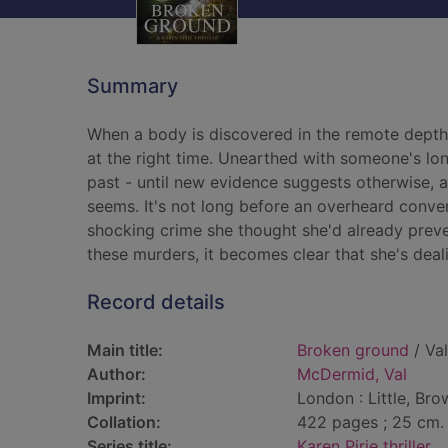
Summary
When a body is discovered in the remote depths 
at the right time. Unearthed with someone's lon
past - until new evidence suggests otherwise, an
seems. It's not long before an overheard conver
shocking crime she thought she'd already preven
these murders, it becomes clear that she's dealin
Record details
Main title:
Broken ground
/ Va
Author:
McDermid, Val
Imprint:
London : Little, Bro
Collation:
422 pages ; 25 cm.
Series title:
Karen Pirie thriller