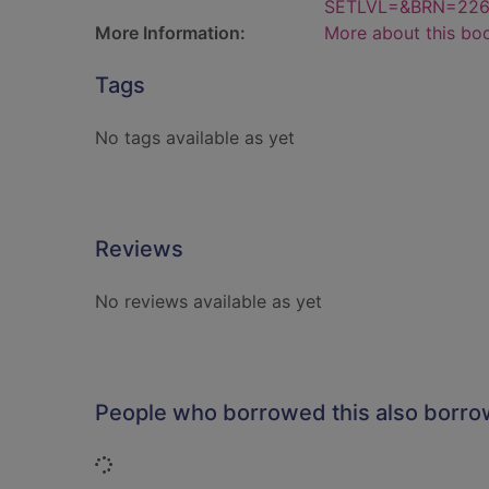
SETLVL=&BRN=22
More Information:
More about this bo
Tags
No tags available as yet
Reviews
No reviews available as yet
People who borrowed this also borr
Loading...