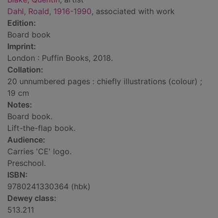
Dahl, Roald, 1916-1990
, associated with work
Edition:
Board book
Imprint:
London : Puffin Books, 2018.
Collation:
20 unnumbered pages : chiefly illustrations (colour) ;
19 cm
Notes:
Board book.
Lift-the-flap book.
Audience:
Carries 'CE' logo.
Preschool.
ISBN:
9780241330364 (hbk)
Dewey class:
513.211