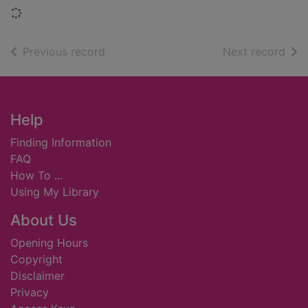
Loading...
of search results
of s
Previous record
Next record
Footer
Help
Finding Information
FAQ
How To ...
Using My Library
About Us
Opening Hours
Copyright
Disclaimer
Privacy