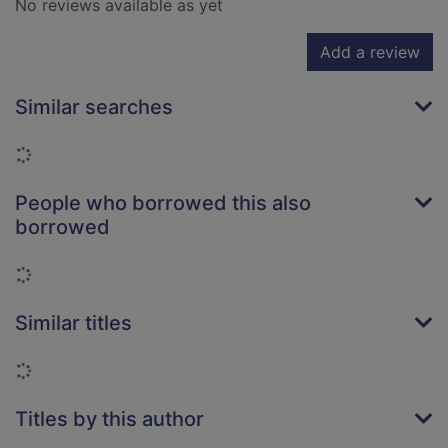
No reviews available as yet
Add a review
Similar searches
Loading...
People who borrowed this also
borrowed
Loading...
Similar titles
Loading...
Titles by this author