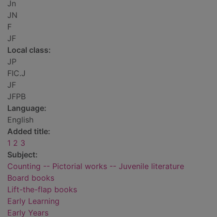
Jn
JN
F
JF
Local class:
JP
FIC.J
JF
JFPB
Language:
English
Added title:
1 2 3
Subject:
Counting -- Pictorial works -- Juvenile literature
Board books
Lift-the-flap books
Early Learning
Early Years