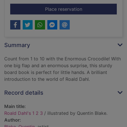
for Roald Dahl's 1 2 
Place reservation
Summary
Count from 1 to 10 with the Enormous Crocodile! With
one big flap and an enormous surprise, this sturdy
board book is perfect for little hands. A brilliant
introduction to the world of Roald Dahl.
Record details
Main title:
Roald Dahl's 1 2 3
/ illustrated by Quentin Blake.
Author:
Blake, Quentin
, artist