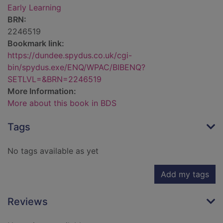
Early Learning
BRN:
2246519
Bookmark link:
https://dundee.spydus.co.uk/cgi-
bin/spydus.exe/ENQ/WPAC/BIBENQ?
SETLVL=&BRN=2246519
More Information:
More about this book in BDS
Tags
No tags available as yet
Add my tags
Reviews