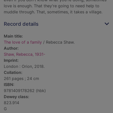
love is enough. That they're going to need help to
muddle through. That, sometimes, it takes a village.
Record details
Main title:
The love of a family
/ Rebecca Shaw.
Author:
Shaw, Rebecca, 1931-
Imprint:
London : Orion, 2018.
Collation:
261 pages ; 24 cm
ISBN:
9781409178262 (hbk)
Dewey class:
823.914
G