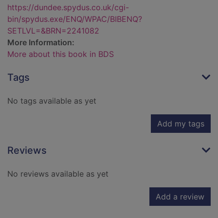
https://dundee.spydus.co.uk/cgi-
bin/spydus.exe/ENQ/WPAC/BIBENQ?
SETLVL=&BRN=2241082
More Information:
More about this book in BDS
Tags
No tags available as yet
Add my tags
Reviews
No reviews available as yet
Add a review