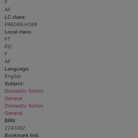
F
AF
LC class:
PR6069.H388
Local class:
FT
FIC
F
AF
Language:
English
Subject:
Domestic fiction
General
Domestic fiction
General
BRN:
2241082
Bookmark link: