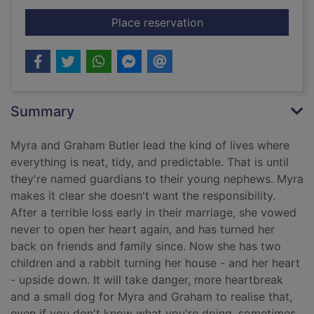
for The love of a fam
Place reservation
Summary
Myra and Graham Butler lead the kind of lives where
everything is neat, tidy, and predictable. That is until
they're named guardians to their young nephews. Myra
makes it clear she doesn't want the responsibility.
After a terrible loss early in their marriage, she vowed
never to open her heart again, and has turned her
back on friends and family since. Now she has two
children and a rabbit turning her house - and her heart
- upside down. It will take danger, more heartbreak
and a small dog for Myra and Graham to realise that,
even if you don't know what you're doing, sometimes