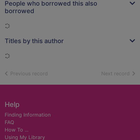
People who borrowed this also
borrowed
Loading...
Titles by this author
Loading...
of search results
of s
Previous record
Next record
Footer
Help
Finding Information
FAQ
How To ...
Using My Library