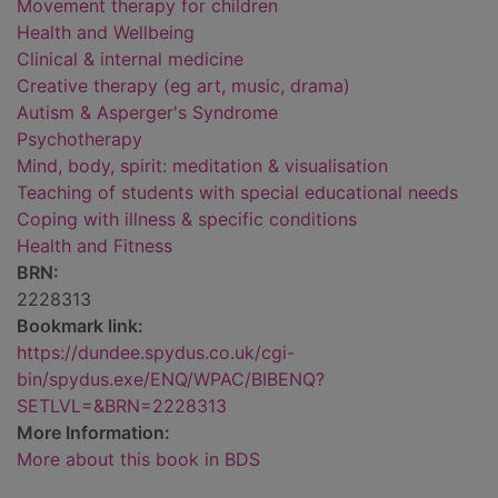
Movement therapy for children
Health and Wellbeing
Clinical & internal medicine
Creative therapy (eg art, music, drama)
Autism & Asperger's Syndrome
Psychotherapy
Mind, body, spirit: meditation & visualisation
Teaching of students with special educational needs
Coping with illness & specific conditions
Health and Fitness
BRN:
2228313
Bookmark link:
https://dundee.spydus.co.uk/cgi-
bin/spydus.exe/ENQ/WPAC/BIBENQ?
SETLVL=&BRN=2228313
More Information:
More about this book in BDS