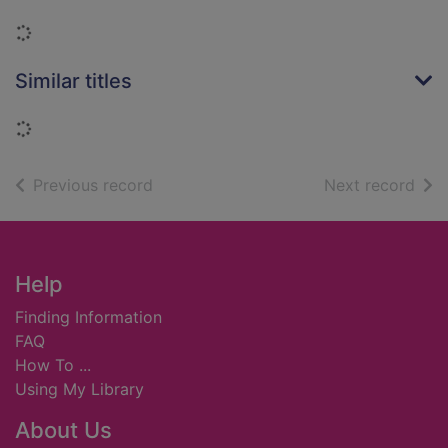
Loading...
Similar titles
Loading...
of search results
of s
Previous record
Next record
Footer
Help
Finding Information
FAQ
How To ...
Using My Library
About Us