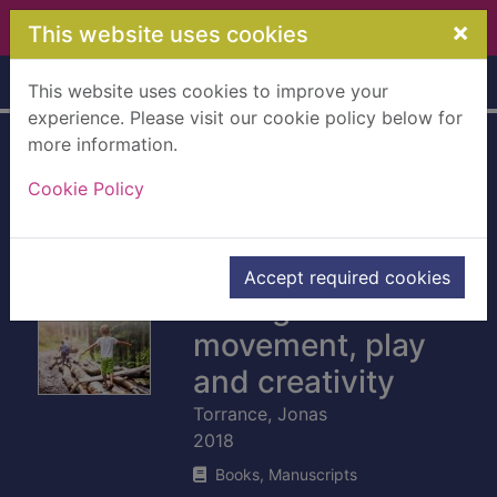
Skip to main content
×
This website uses cookies
Home
Full display
This website uses cookies to improve your
experience. Please visit our cookie policy below for
more information.
Therapeutic
Cookie Policy
adventures with
autistic children :
connecting
Accept required cookies
through
movement, play
and creativity
Torrance, Jonas
2018
Books, Manuscripts