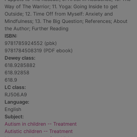
Way of The Warrior; 11. Yoga: Going Inside to get
Outside; 12. Time Off from Myself: Anxiety and
Mindfulness; 13. The Big Question; References; About
the Author; Further Reading
ISBN:
9781785924552 (pbk)
9781784508319 (PDF ebook)
Dewey class:
618.9285882
618.92858
618.9
LC class:
RJ506.A9
Language:
English
Subject:
Autism in children -- Treatment
Autistic children -- Treatment