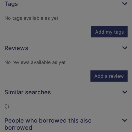
Tags
No tags available as yet
Add my tags
Reviews
No reviews available as yet
Add a review
Similar searches
Loading...
People who borrowed this also
borrowed