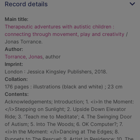
Record details
Main title:
Therapeutic adventures with autistic children :
connecting through movement, play and creativity
/
Jonas Torrance.
Author:
Torrance, Jonas
, author
Imprint:
London : Jessica Kingsley Publishers, 2018.
Collation:
176 pages : illustrations (black and white) ; 23 cm
Contents:
Acknowledgements; Introduction; 1. <i>In the Moment:
</i>Stepping on Sunlight; 2. Upside Down Elevator
Ride; 3. 'Teach me to Meditate'; 4. The Swinging Door
of Autism; 5. Into The Woods; 6. OK Computer?; 7.
<i>In the Moment: </i>Dancing at The Edges; 8.
Puppets to The Rescue!; 9. Artist in Residence; 10. The