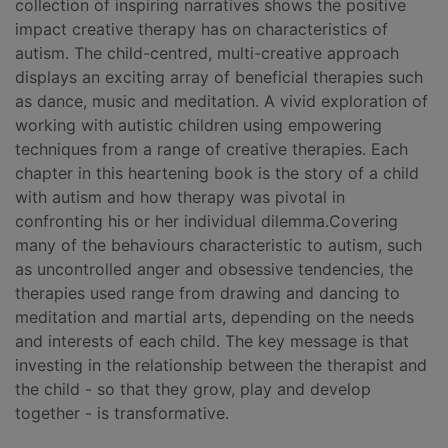
collection of inspiring narratives shows the positive
impact creative therapy has on characteristics of
autism. The child-centred, multi-creative approach
displays an exciting array of beneficial therapies such
as dance, music and meditation. A vivid exploration of
working with autistic children using empowering
techniques from a range of creative therapies. Each
chapter in this heartening book is the story of a child
with autism and how therapy was pivotal in
confronting his or her individual dilemma.Covering
many of the behaviours characteristic to autism, such
as uncontrolled anger and obsessive tendencies, the
therapies used range from drawing and dancing to
meditation and martial arts, depending on the needs
and interests of each child. The key message is that
investing in the relationship between the therapist and
the child - so that they grow, play and develop
together - is transformative.