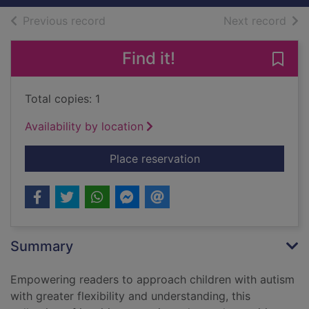
of search results
of s
Previous record
Next record
Find it!
Save 
Total copies: 1
Availability by location
for Therapeutic adve
Place reservation
Summary
Empowering readers to approach children with autism
with greater flexibility and understanding, this