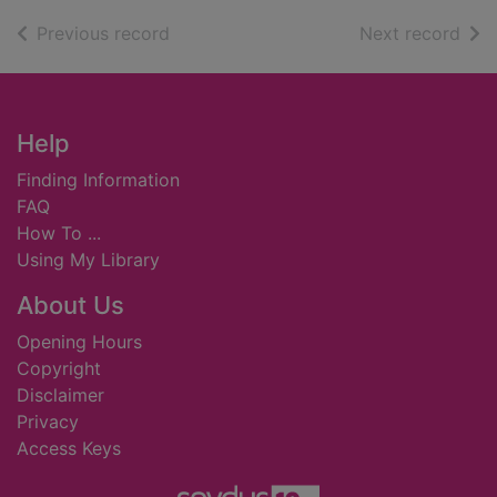
of search results
of s
Previous record
Next record
Footer
Help
Finding Information
FAQ
How To ...
Using My Library
About Us
Opening Hours
Copyright
Disclaimer
Privacy
Access Keys