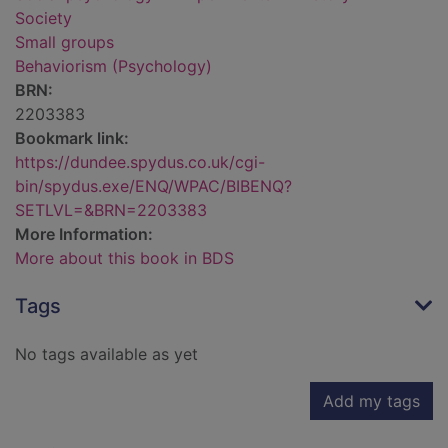
Society
Small groups
Behaviorism (Psychology)
BRN:
2203383
Bookmark link:
https://dundee.spydus.co.uk/cgi-
bin/spydus.exe/ENQ/WPAC/BIBENQ?
SETLVL=&BRN=2203383
More Information:
More about this book in BDS
Tags
No tags available as yet
Add my tags