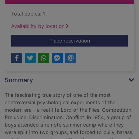
Total copies: 1
Availability by location
for The lost boys : 
Place reservation
Summary
The fascinating true story of one of the most
controversial psychological experiments of the
modern era - a real-life Lord of the Flies. Competition.
Prejudice. Discrimination. Conflict. In 1954, a group of
boys attended a remote summer camp where they
were split into two groups, and forced to bully, harass,