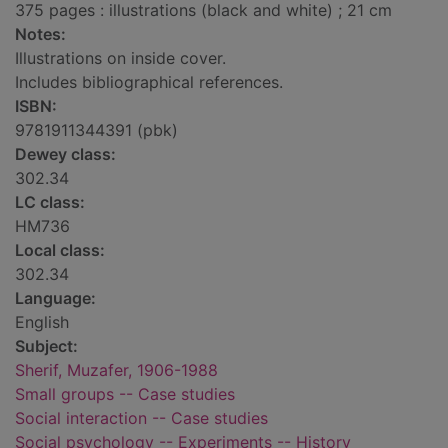
375 pages : illustrations (black and white) ; 21 cm
Notes:
Illustrations on inside cover.
Includes bibliographical references.
ISBN:
9781911344391 (pbk)
Dewey class:
302.34
LC class:
HM736
Local class:
302.34
Language:
English
Subject:
Sherif, Muzafer, 1906-1988
Small groups -- Case studies
Social interaction -- Case studies
Social psychology -- Experiments -- History