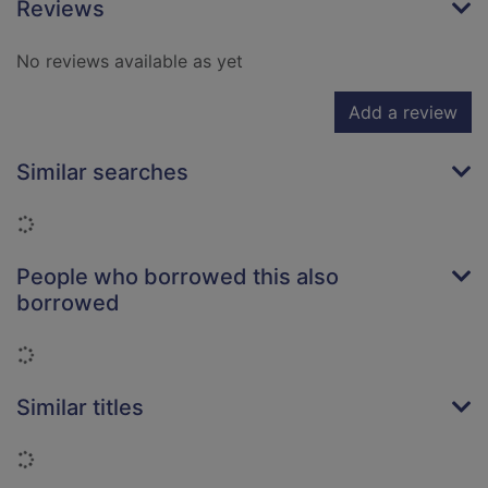
Reviews
No reviews available as yet
Add a review
Similar searches
Loading...
People who borrowed this also
borrowed
Loading...
Similar titles
Loading...