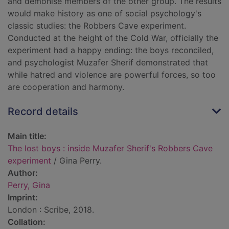
and demonise members of the other group. The results
would make history as one of social psychology's
classic studies: the Robbers Cave experiment.
Conducted at the height of the Cold War, officially the
experiment had a happy ending: the boys reconciled,
and psychologist Muzafer Sherif demonstrated that
while hatred and violence are powerful forces, so too
are cooperation and harmony.
Record details
Main title:
The lost boys : inside Muzafer Sherif's Robbers Cave
experiment
/ Gina Perry.
Author:
Perry, Gina
Imprint:
London : Scribe, 2018.
Collation: