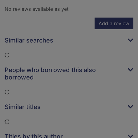
No reviews available as yet
Add a review
Similar searches
Loading...
People who borrowed this also
borrowed
Loading...
Similar titles
Loading...
Titles by this author