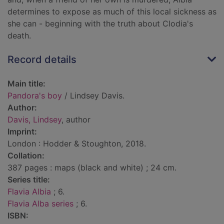
determines to expose as much of this local sickness as
she can - beginning with the truth about Clodia's
death.
Record details
Main title:
Pandora's boy
/ Lindsey Davis.
Author:
Davis, Lindsey
, author
Imprint:
London : Hodder & Stoughton, 2018.
Collation:
387 pages : maps (black and white) ; 24 cm.
Series title:
Flavia Albia
; 6.
Flavia Alba series
; 6.
ISBN: