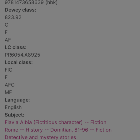
9781473658639 (hbk)
Dewey class:
823.92
C
F
AF
LC class:
PR6054.A8925
Local class:
FIC
F
AFC
MF
Language:
English
Subject:
Flavia Albia (Fictitious character) -- Fiction
Rome -- History -- Domitian, 81-96 -- Fiction
Detective and mystery stories