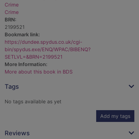
Crime
Crime
BRN:
2199521
Bookmark link:
https://dundee.spydus.co.uk/cgi-
bin/spydus.exe/ENQ/WPAC/BIBENQ?
SETLVL=&BRN=2199521
More Information:
More about this book in BDS
Tags
No tags available as yet
Add my tags
Reviews