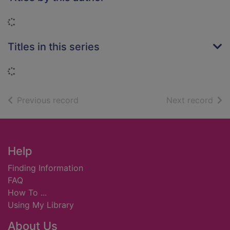
Loading...
Titles in this series
Loading...
of search results
of s
Previous record
Next record
Footer
Help
Finding Information
FAQ
How To ...
Using My Library
About Us