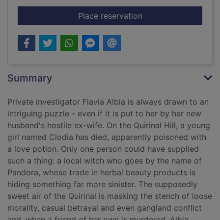
for Pandora's boy
Place reservation
Summary
Private investigator Flavia Albia is always drawn to an
intriguing puzzle - even if it is put to her by her new
husband's hostile ex-wife. On the Quirinal Hill, a young
girl named Clodia has died, apparently poisoned with
a love potion. Only one person could have supplied
such a thing: a local witch who goes by the name of
Pandora, whose trade in herbal beauty products is
hiding something far more sinister. The supposedly
sweet air of the Quirinal is masking the stench of loose
morality, casual betrayal and even gangland conflict
and, when a friend of her own is murdered, Albia