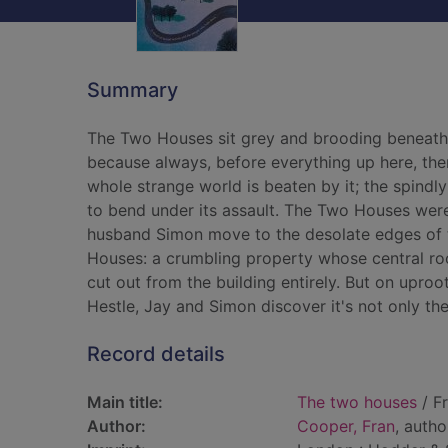
Summary
The Two Houses sit grey and brooding beneath a
because always, before everything up here, ther
whole strange world is beaten by it; the spind
to bend under its assault. The Two Houses wer
husband Simon move to the desolate edges of th
Houses: a crumbling property whose central r
cut out from the building entirely. But on uproot
Hestle, Jay and Simon discover it's not only t
Record details
Main title:
The two houses
/ F
Author:
Cooper, Fran
, autho