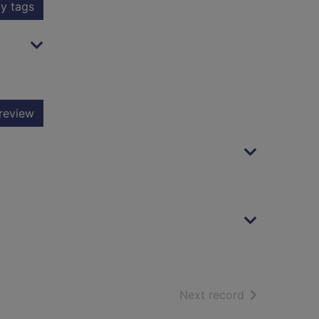
y tags
review
of search resu
Next record