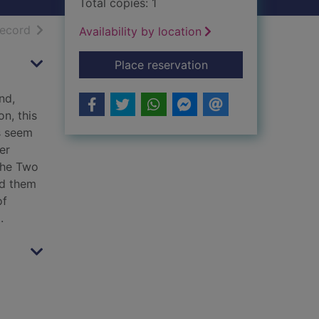
Total copies: 1
h results
of search results
record
Availability by location
for The two houses
Place reservation
nd,
n, this
s seem
er
the Two
ad them
of
.