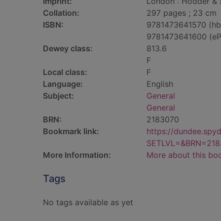
Imprint:
London : Hodder & 
Collation:
297 pages ; 23 cm
ISBN:
9781473641570 (hb
9781473641600 (eP
Dewey class:
813.6
F
Local class:
F
Language:
English
Subject:
General
General
BRN:
2183070
Bookmark link:
https://dundee.spy
SETLVL=&BRN=218
More Information:
More about this bo
Tags
No tags available as yet