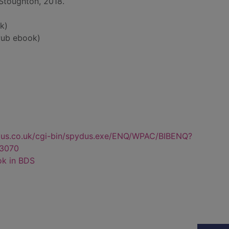
Stoughton, 2018.
k)
ub ebook)
dus.co.uk/cgi-bin/spydus.exe/ENQ/WPAC/BIBENQ?
3070
ok in BDS