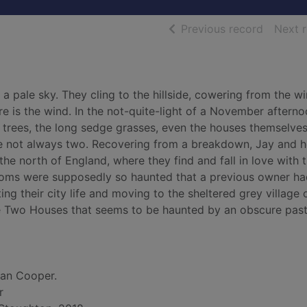
of searc
Previous record
Next 
 pale sky. They cling to the hillside, cowering from the wi
e is the wind. In the not-quite-light of a November afternoo
ly trees, the long sedge grasses, even the houses themselve
e not always two. Recovering from a breakdown, Jay and h
e north of England, where they find and fall in love with 
ooms were supposedly so haunted that a previous owner h
ing their city life and moving to the sheltered grey village 
he Two Houses that seems to be haunted by an obscure past
ran Cooper.
r