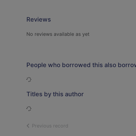
Reviews
No reviews available as yet
People who borrowed this also borr
Loading...
Titles by this author
Loading...
of search results
Previous record