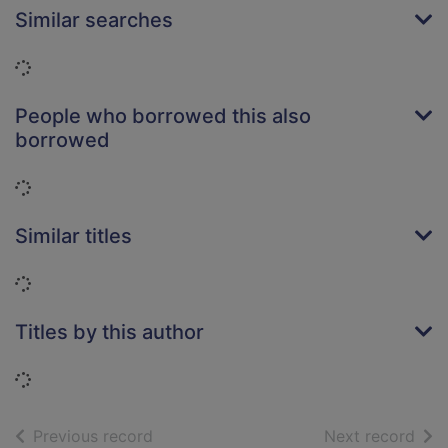
Similar searches
Loading...
People who borrowed this also
borrowed
Loading...
Similar titles
Loading...
Titles by this author
Loading...
of search results
of s
Previous record
Next record