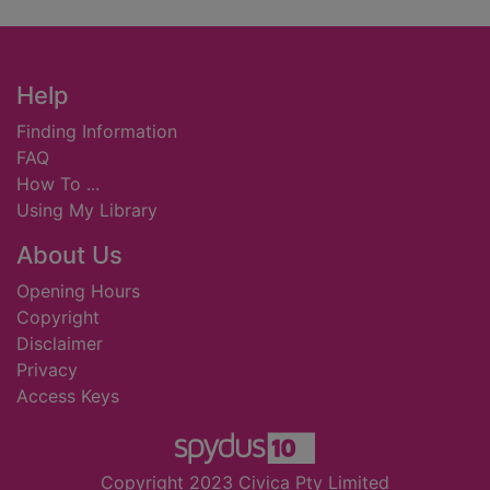
Footer
Help
Finding Information
FAQ
How To ...
Using My Library
About Us
Opening Hours
Copyright
Disclaimer
Privacy
Access Keys
Copyright 2023 Civica Pty Limited