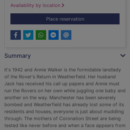
Availability by location
for Mother's Day on 
Place reservation
Summary
It's 1942 and Annie Walker is the formidable landlady
of the Rover's Return in Weatherfield. Her husband
Jack has received his call up papers and Annie must
run the Rovers on her own while juggling one baby and
another on the way. Manchester has been severely
bombed and Weatherfield has already lost some of its
residents and houses, everyone is just about muddling
through. The mothers of Coronation Street are being
tested like never before and when a face appears from