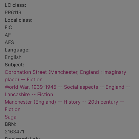
LC class:
PR6119
Local class:
FIC
AF
AFS
Language:
English
Subject:
Coronation Street (Manchester, England : Imaginary
place) -- Fiction
World War, 1939-1945 -- Social aspects -- England --
Lancashire -- Fiction
Manchester (England) -- History -- 20th century --
Fiction
Saga
BRN:
2163471