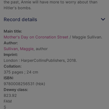
the past, Annie will have more to worry about than
Hitler's bombs.
Record details
Main title:
Mother's Day on Coronation Street
/ Maggie Sullivan.
Author:
Sullivan, Maggie
, author
Imprint:
London : HarperCollinsPublishers, 2018.
Collation:
375 pages ; 24 cm
ISBN:
9780008256531 (hbk)
Dewey class:
823.92
FAM
S