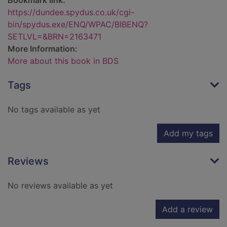
Bookmark link:
https://dundee.spydus.co.uk/cgi-
bin/spydus.exe/ENQ/WPAC/BIBENQ?
SETLVL=&BRN=2163471
More Information:
More about this book in BDS
Tags
No tags available as yet
Add my tags
Reviews
No reviews available as yet
Add a review