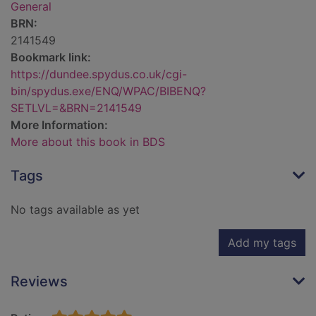
General
BRN:
2141549
Bookmark link:
https://dundee.spydus.co.uk/cgi-
bin/spydus.exe/ENQ/WPAC/BIBENQ?
SETLVL=&BRN=2141549
More Information:
More about this book in BDS
Tags
No tags available as yet
Add my tags
Reviews