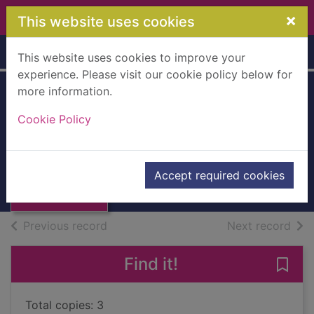
Skip to main content
×
This website uses cookies
Home
Full display
This website uses cookies to improve your
experience. Please visit our cookie policy below for
more information.
Cookie Policy
Million love songs
Matthews, Carole
Thumbnail for
Million love
2018
Accept required cookies
songs
Books, Manuscripts
of search results
of s
Previous record
Next record
Find it!
Save 
Total copies: 3