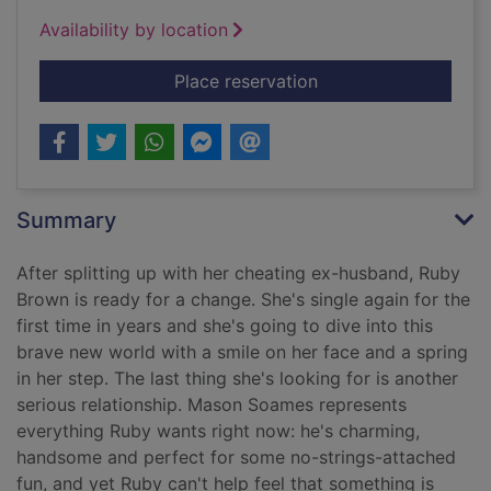
Availability by location
for Million love song
Place reservation
Summary
After splitting up with her cheating ex-husband, Ruby
Brown is ready for a change. She's single again for the
first time in years and she's going to dive into this
brave new world with a smile on her face and a spring
in her step. The last thing she's looking for is another
serious relationship. Mason Soames represents
everything Ruby wants right now: he's charming,
handsome and perfect for some no-strings-attached
fun, and yet Ruby can't help feel that something is