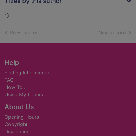
Titles by this author
Loading...
of search results
of s
Previous record
Next record
Footer
Help
Finding Information
FAQ
How To ...
Using My Library
About Us
Opening Hours
Copyright
Disclaimer