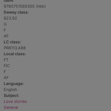
ISBN:
9780751560305 (hbk)
Dewey class:
823.92
G
F
AF
LC class:
PR6113.A88
Local class:
FT
FIC
F
AF
Language:
English
Subject:
Love stories
General