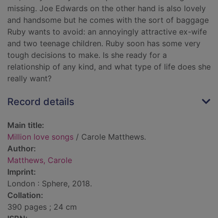
missing. Joe Edwards on the other hand is also lovely
and handsome but he comes with the sort of baggage
Ruby wants to avoid: an annoyingly attractive ex-wife
and two teenage children. Ruby soon has some very
tough decisions to make. Is she ready for a
relationship of any kind, and what type of life does she
really want?
Record details
Main title:
Million love songs
/ Carole Matthews.
Author:
Matthews, Carole
Imprint:
London : Sphere, 2018.
Collation:
390 pages ; 24 cm