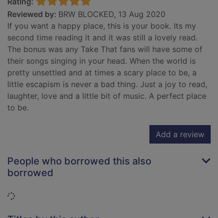
Rating:
Reviewed by:
BRW BLOCKED, 13 Aug 2020
If you want a happy place, this is your book. Its my
second time reading it and it was still a lovely read.
The bonus was any Take That fans will have some of
their songs singing in your head. When the world is
pretty unsettled and at times a scary place to be, a
little escapism is never a bad thing. Just a joy to read,
laughter, love and a little bit of music. A perfect place
to be.
Add a review
People who borrowed this also
borrowed
Loading...