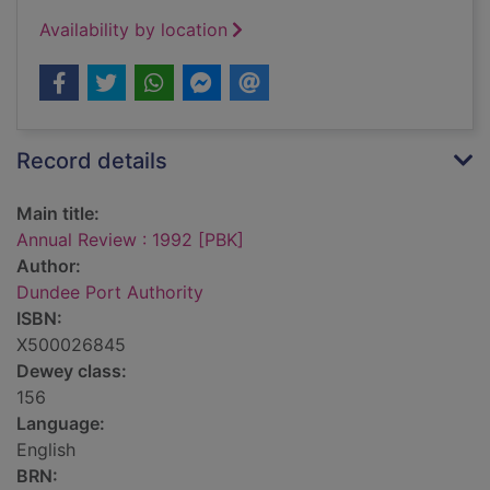
Availability by location
Record details
Main title:
Annual Review : 1992 [PBK]
Author:
Dundee Port Authority
ISBN:
X500026845
Dewey class:
156
Language:
English
BRN: