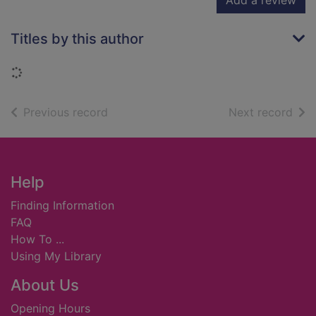
Add a review
Titles by this author
Loading...
of search results
of s
Previous record
Next record
Footer
Help
Finding Information
FAQ
How To ...
Using My Library
About Us
Opening Hours