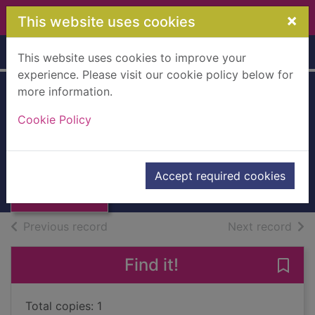
Skip to main content
×
This website uses cookies
Home
Full display
This website uses cookies to improve your
experience. Please visit our cookie policy below for
more information.
Annual Review :
Cookie Policy
1992 [PBK]
Dundee Port Authority
Thumbnail for
Annual Review :
UUUU
Accept required cookies
1992 [PBK]
Books, Manuscripts
of search results
of s
Previous record
Next record
Find it!
Save
Total copies: 1