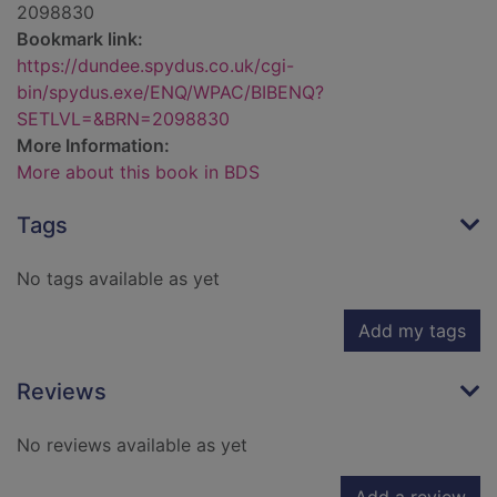
2098830
Bookmark link:
https://dundee.spydus.co.uk/cgi-
bin/spydus.exe/ENQ/WPAC/BIBENQ?
SETLVL=&BRN=2098830
More Information:
More about this book in BDS
Tags
No tags available as yet
Add my tags
Reviews
No reviews available as yet