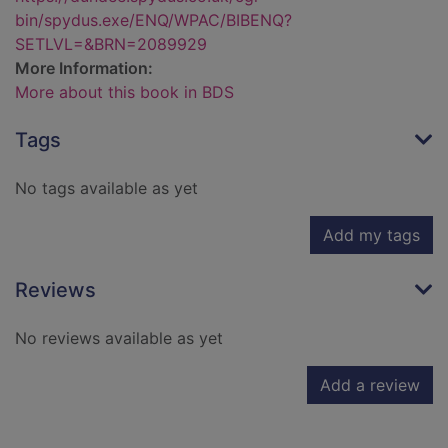
bin/spydus.exe/ENQ/WPAC/BIBENQ?
SETLVL=&BRN=2089929
More Information:
More about this book in BDS
Tags
No tags available as yet
Add my tags
Reviews
No reviews available as yet
Add a review