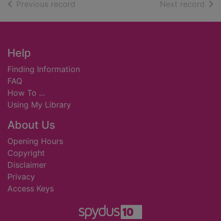
of search results
of s
Previous record
Next record
Footer
Help
Finding Information
FAQ
How To ...
Using My Library
About Us
Opening Hours
Copyright
Disclaimer
Privacy
Access Keys