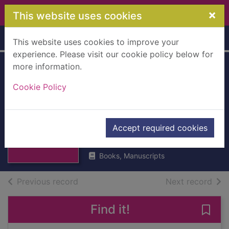
Skip to main content
×
This website uses cookies
Home
Full display
This website uses cookies to improve your
experience. Please visit our cookie policy below for
more information.
Journal of
Cookie Policy
Transport and
Economics
Thumbnail for
Journal of
[Hardback]
Accept required cookies
Transport and
Economics [
UUUU
Books, Manuscripts
of search results
of s
Previous record
Next record
Find it!
Save