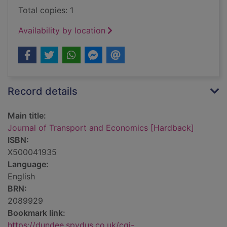
Total copies: 1
Availability by location
Record details
Main title:
Journal of Transport and Economics [Hardback]
ISBN:
X500041935
Language:
English
BRN:
2089929
Bookmark link:
https://dundee.spydus.co.uk/cgi-