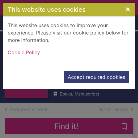
Skip to main content
×
This website uses cookies
Home
Full display
This website uses cookies to improve your
experience. Please visit our cookie policy below for
more information.
Poems of William
Cookie Policy
Drummond of
Hawthornden
Thumbnail for
Poems of William
[Hardback]
Accept required cookies
Drummond of
Hawthor
1832
Books, Manuscripts
of search results
of s
Previous record
Next record
Find it!
Save