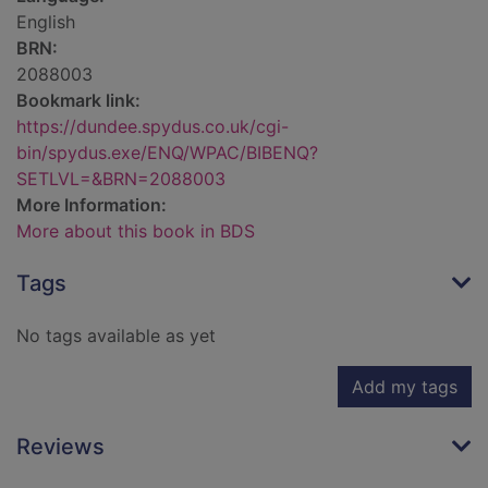
English
BRN:
2088003
Bookmark link:
https://dundee.spydus.co.uk/cgi-
bin/spydus.exe/ENQ/WPAC/BIBENQ?
SETLVL=&BRN=2088003
More Information:
More about this book in BDS
Tags
No tags available as yet
Add my tags
Reviews