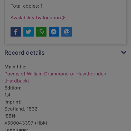
Total copies: 1
Availability by location
Record details
Main title:
Poems of William Drummond of Hawthornden
[Hardback]
Edition:
1st.
Imprint:
Scotland, 1832.
ISBN:
X500043397 (Hbk)
Language: