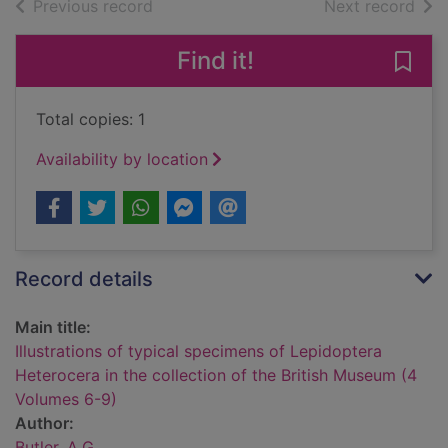
of search results
of s
Previous record
Next record
Find it!
Save 
Total copies: 1
Availability by location
Record details
Main title:
Illustrations of typical specimens of Lepidoptera
Heterocera in the collection of the British Museum (4
Volumes 6-9)
Author:
Butler, A.G.