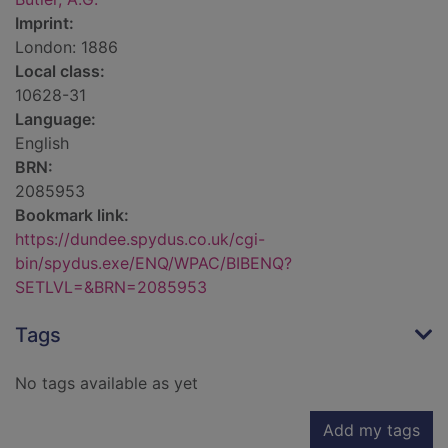
Imprint:
London: 1886
Local class:
10628-31
Language:
English
BRN:
2085953
Bookmark link:
https://dundee.spydus.co.uk/cgi-
bin/spydus.exe/ENQ/WPAC/BIBENQ?
SETLVL=&BRN=2085953
Tags
No tags available as yet
Add my tags