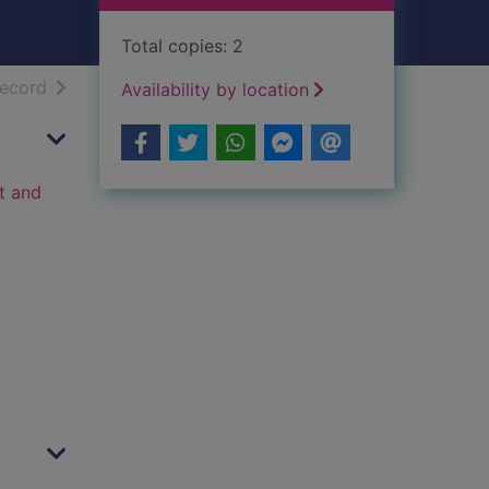
Total copies: 2
h results
of search results
record
Availability by location
t and