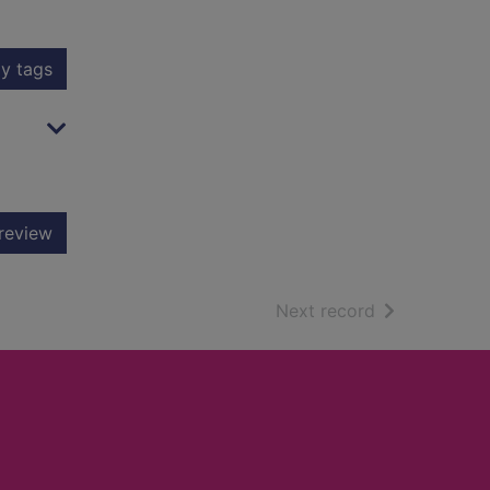
y tags
review
of search resu
Next record