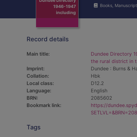
Dundee Directory
Books, Manuscript
1946-1947
including
Record details
Main title:
Dundee Directory 1
the rural district in
Imprint:
Dundee : Burns & Ha
Collation:
Hbk
Local class:
D12.2
Language:
English
BRN:
2085602
Bookmark link:
https://dundee.spy
SETLVL=&BRN=20
Tags