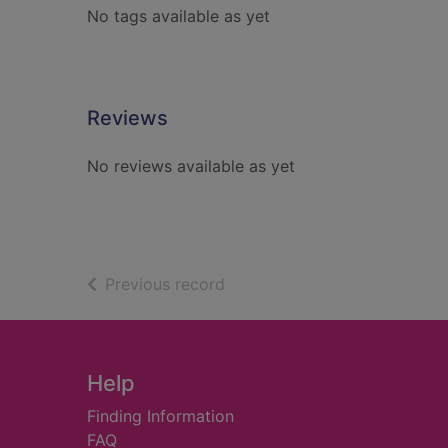
No tags available as yet
Reviews
No reviews available as yet
of search results
Previous record
Footer
Help
Finding Information
FAQ