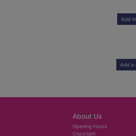
Add m
Add a 
About Us
Opening Hours
Copyright