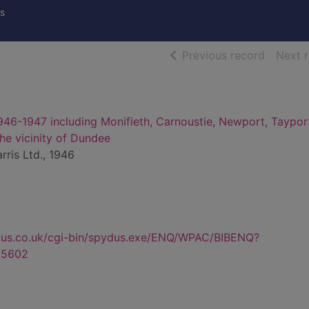
s
of searc
Previous record
Next 
946-1947 including Monifieth, Carnoustie, Newport, Taypor
 the vicinity of Dundee
rris Ltd., 1946
dus.co.uk/cgi-bin/spydus.exe/ENQ/WPAC/BIBENQ?
85602