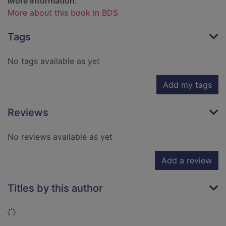
More Information:
More about this book in BDS
Tags
No tags available as yet
Add my tags
Reviews
No reviews available as yet
Add a review
Titles by this author
Loading...