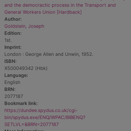
and the democractic process in the Transport and
General Workers Union [Hardback]
Author:
Goldstein, Joseph
Edition:
1st.
Imprint:
London : George Allen and Unwin, 1952.
ISBN:
X500049342 (Hbk)
Language:
English
BRN:
2077187
Bookmark link:
https://dundee.spydus.co.uk/cgi-
bin/spydus.exe/ENQ/WPAC/BIBENQ?
SETLVL=&BRN=2077187