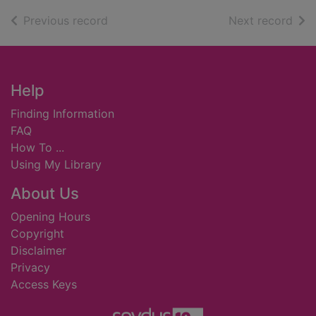
of search results
of s
Previous record
Next record
Footer
Help
Finding Information
FAQ
How To ...
Using My Library
About Us
Opening Hours
Copyright
Disclaimer
Privacy
Access Keys