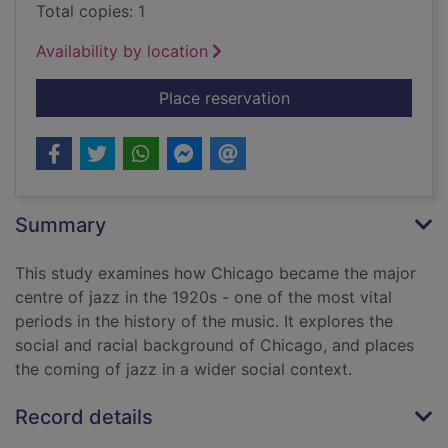
Total copies: 1
Availability by location
for Chicago jazz : a 
Place reservation
Summary
This study examines how Chicago became the major
centre of jazz in the 1920s - one of the most vital
periods in the history of the music. It explores the
social and racial background of Chicago, and places
the coming of jazz in a wider social context.
Record details