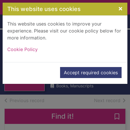
Skip to main content
×
This website uses cookies
Home
Full display
This website uses cookies to improve your
experience. Please visit our cookie policy below for
more information.
Chicago jazz : a
Cookie Policy
cultural history,
1904-1930
Thumbnail for
Kenney, W. Howland
Chicago jazz : a
Accept required cookies
1993
cultural history, 1
Books, Manuscripts
of search results
of s
Previous record
Next record
Find it!
Save 