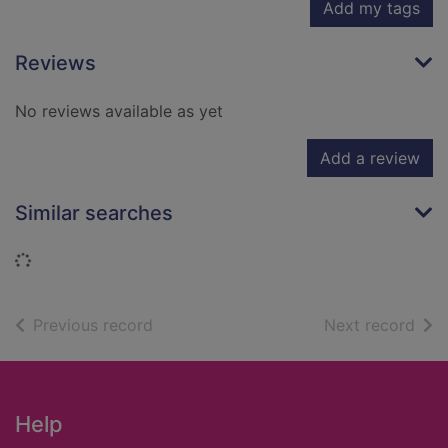
Add my tags
Reviews
No reviews available as yet
Add a review
Similar searches
Loading...
of search results
of s
Previous record
Next record
Footer
Help