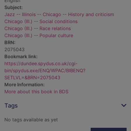
English
Subject:
Jazz -- Illinois -- Chicago -- History and criticism
Chicago (Ill.) -- Social conditions
Chicago (Ill.) -- Race relations
Chicago (Ill.) -- Popular culture
BRN:
2075043
Bookmark link:
https://dundee.spydus.co.uk/cgi-
bin/spydus.exe/ENQ/WPAC/BIBENQ?
SETLVL=&BRN=2075043
More Information:
More about this book in BDS
Tags
No tags available as yet