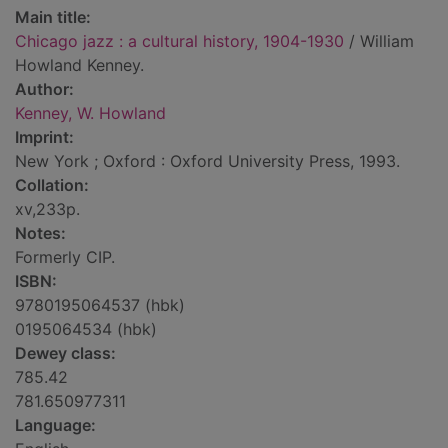
Main title:
Chicago jazz : a cultural history, 1904-1930
/ William
Howland Kenney.
Author:
Kenney, W. Howland
Imprint:
New York ; Oxford : Oxford University Press, 1993.
Collation:
xv,233p.
Notes:
Formerly CIP.
ISBN:
9780195064537 (hbk)
0195064534 (hbk)
Dewey class:
785.42
781.650977311
Language: