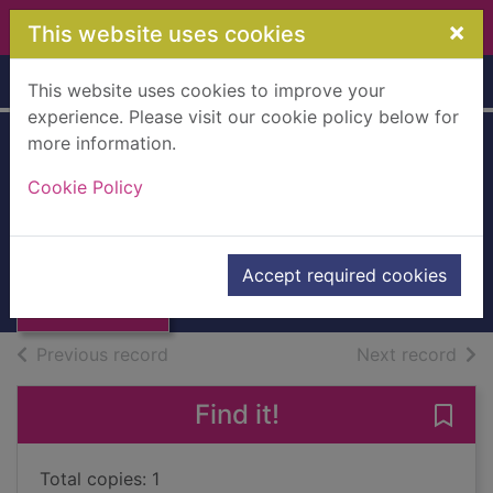
Skip to main content
×
This website uses cookies
Home
Full display
This website uses cookies to improve your
experience. Please visit our cookie policy below for
more information.
Irish land laws
Cookie Policy
[Hardback]
Richey, Alexander G.
Thumbnail for
Irish land laws
1880
Accept required cookies
[Hardback]
Books, Manuscripts
of search results
of s
Previous record
Next record
Find it!
Save 
Total copies: 1