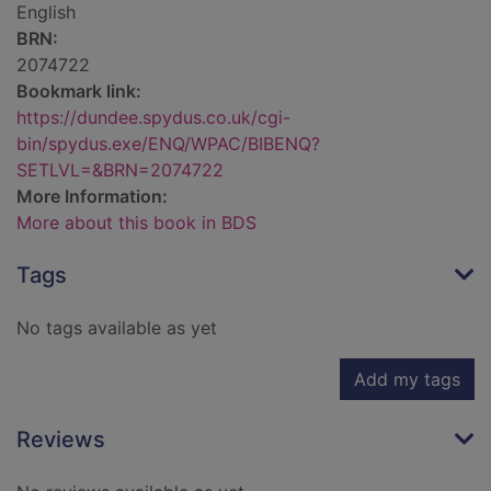
English
BRN:
2074722
Bookmark link:
https://dundee.spydus.co.uk/cgi-
bin/spydus.exe/ENQ/WPAC/BIBENQ?
SETLVL=&BRN=2074722
More Information:
More about this book in BDS
Tags
No tags available as yet
Add my tags
Reviews