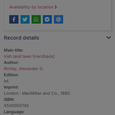
Availability by location
Record details
Main title:
Irish land laws [Hardback]
Author:
Richey, Alexander G.
Edition:
lst.
Imprint:
London : MacMillan and Co., 1880.
ISBN:
X500050745
Language: