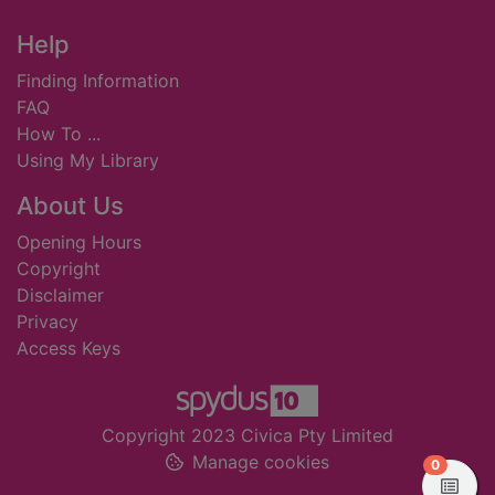
Footer
Help
Finding Information
FAQ
How To ...
Using My Library
About Us
Opening Hours
Copyright
Disclaimer
Privacy
Access Keys
Copyright 2023 Civica Pty Limited
Manage cookies
items in
0
View