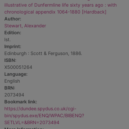
illustrative of Dunfermline life sixty years ago : with
chronological appendix 1064-1880 [Hardback]
Author:
Stewart, Alexander
Edition:
lst.
Imprint:
Edinburgh : Scott & Ferguson, 1886.
ISBN:
X500051264
Language:
English
BRN:
2073494
Bookmark link:
https://dundee.spydus.co.uk/cgi-
bin/spydus.exe/ENQ/WPAC/BIBENQ?
SETLVL=&BRN=2073494