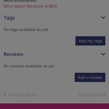
More Information:
More about this book in BDS
Tags
No tags available as yet
Add my tags
Reviews
No reviews available as yet
Add a review
of search results
of s
Previous record
Next record