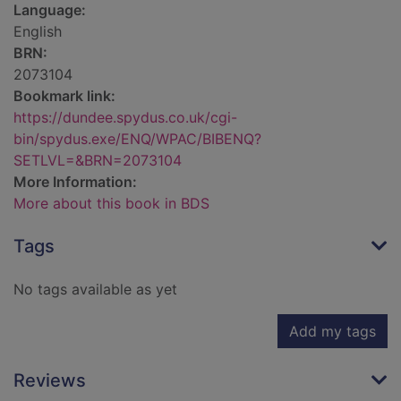
Language:
English
BRN:
2073104
Bookmark link:
https://dundee.spydus.co.uk/cgi-
bin/spydus.exe/ENQ/WPAC/BIBENQ?
SETLVL=&BRN=2073104
More Information:
More about this book in BDS
Tags
No tags available as yet
Add my tags
Reviews