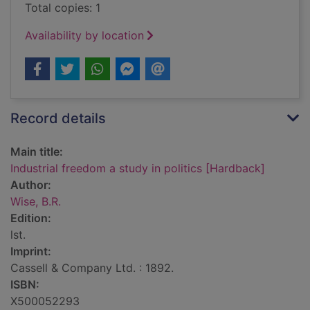
Total copies: 1
Availability by location
Record details
Main title:
Industrial freedom a study in politics [Hardback]
Author:
Wise, B.R.
Edition:
lst.
Imprint:
Cassell & Company Ltd. : 1892.
ISBN:
X500052293