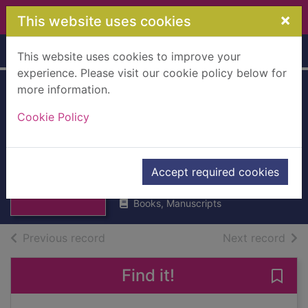
Skip to main content
×
This website uses cookies
Home
Full display
This website uses cookies to improve your
experience. Please visit our cookie policy below for
more information.
Industrial freedom
Cookie Policy
a study in politics
[Hardback]
Thumbnail for
Industrial
Wise, B.R.
freedom a study
Accept required cookies
UUUU
in politi
Books, Manuscripts
of search results
of s
Previous record
Next record
Find it!
Save 