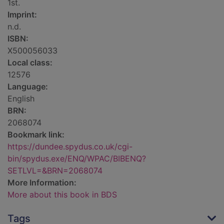
1st.
Imprint:
n.d.
ISBN:
X500056033
Local class:
12576
Language:
English
BRN:
2068074
Bookmark link:
https://dundee.spydus.co.uk/cgi-
bin/spydus.exe/ENQ/WPAC/BIBENQ?
SETLVL=&BRN=2068074
More Information:
More about this book in BDS
Tags