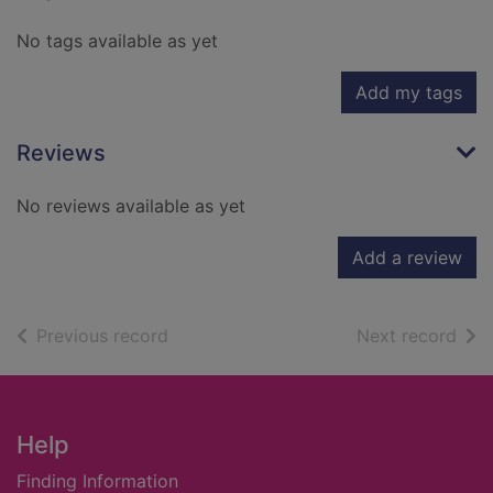
No tags available as yet
Add my tags
Reviews
No reviews available as yet
Add a review
of search results
of s
Previous record
Next record
Footer
Help
Finding Information