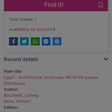
Find it!
Save 
Total copies: 1
Availability by location
Record details
Main title:
Egypt : Architecture, landscape, life of the people
[Hardback]
Author:
Borchardt, Ludwig
Ricke, Herbert
Edition: