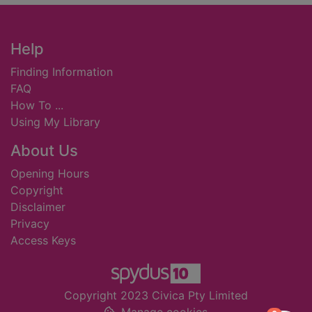
Footer
Help
Finding Information
FAQ
How To ...
Using My Library
About Us
Opening Hours
Copyright
Disclaimer
Privacy
Access Keys
Copyright 2023 Civica Pty Limited