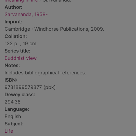
Author:
Sarvananda, 1958-
Imprint:
Cambridge : Windhorse Publications, 2009.
Collation:
122 p. ; 19 cm.
Series title:
Buddhist view
Notes:
Includes bibliographical references.
ISBN:
9781899579877 (pbk)
Dewey class:
294.38
Language:
English
Subject:
Life