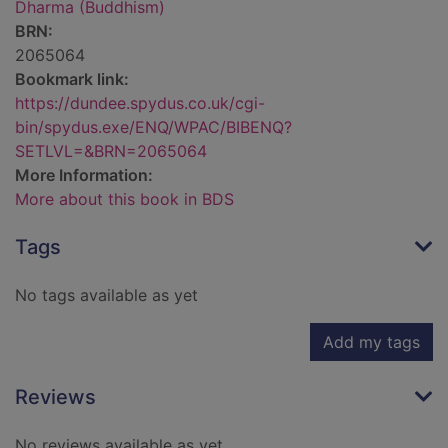
Dharma (Buddhism)
BRN:
2065064
Bookmark link:
https://dundee.spydus.co.uk/cgi-
bin/spydus.exe/ENQ/WPAC/BIBENQ?
SETLVL=&BRN=2065064
More Information:
More about this book in BDS
Tags
No tags available as yet
Add my tags
Reviews
No reviews available as yet