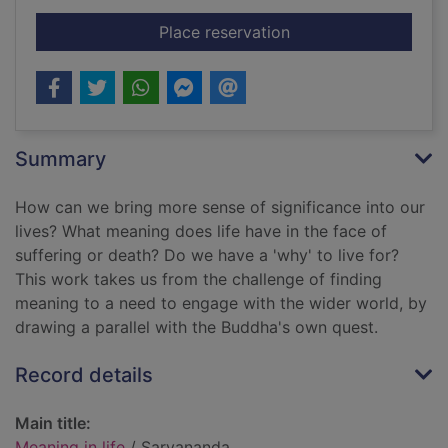
for Meaning in life
Place reservation
Summary
How can we bring more sense of significance into our
lives? What meaning does life have in the face of
suffering or death? Do we have a 'why' to live for?
This work takes us from the challenge of finding
meaning to a need to engage with the wider world, by
drawing a parallel with the Buddha's own quest.
Record details
Main title:
Meaning in life
/ Sarvananda.