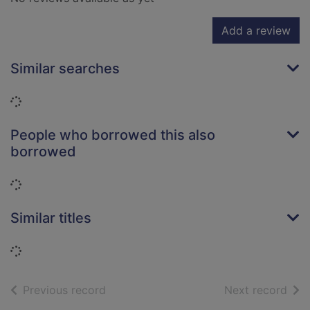
Add a review
Similar searches
Loading...
People who borrowed this also
borrowed
Loading...
Similar titles
Loading...
of search results
of s
Previous record
Next record