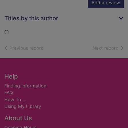
Add a review
Titles by this author
Loading...
of search results
of s
Previous record
Next record
Footer
Help
Finding Information
FAQ
How To ...
Using My Library
About Us
Opening Hours