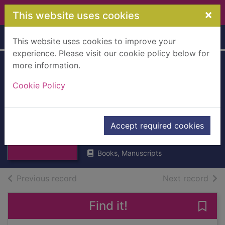
Skip to main content
×
This website uses cookies
Home
Full display
This website uses cookies to improve your
experience. Please visit our cookie policy below for
more information.
The exploits of
Cookie Policy
wiselike Ned :
Stories in the
Thumbnail for
The exploits of
Dundee dialect
Accept required cookies
wiselike Ned :
Stori
Phillips, D.
Books, Manuscripts
of search results
of s
Previous record
Next record
Find it!
Save 