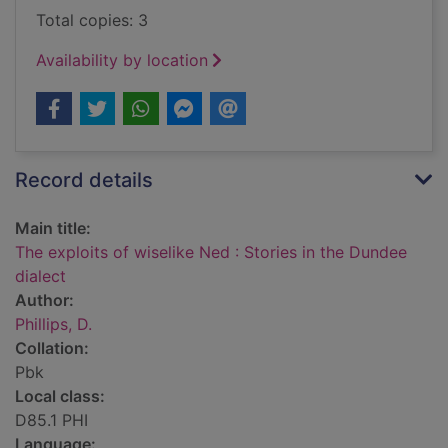
Total copies: 3
Availability by location
Record details
Main title:
The exploits of wiselike Ned : Stories in the Dundee
dialect
Author:
Phillips, D.
Collation:
Pbk
Local class:
D85.1 PHI
Language: