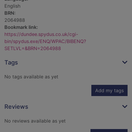
English
BRN:
2064988
Bookmark link:
https://dundee.spydus.co.uk/cgi-
bin/spydus.exe/ENQ/WPAC/BIBENQ?
SETLVL=&BRN=2064988
Tags
No tags available as yet
Add my tags
Reviews
No reviews available as yet