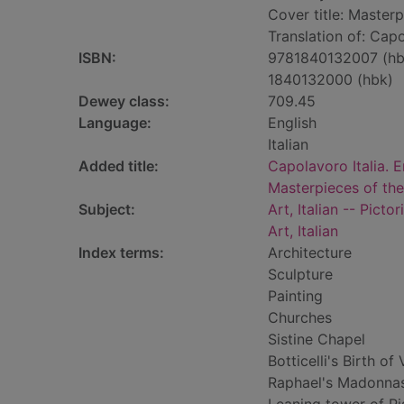
Cover title: Masterpi
Translation of: Capo
ISBN:
9781840132007 (hb
1840132000 (hbk)
Dewey class:
709.45
Language:
English
Italian
Added title:
Capolavoro Italia. E
Masterpieces of the 
Subject:
Art, Italian -- Picto
Art, Italian
Index terms:
Architecture
Sculpture
Painting
Churches
Sistine Chapel
Botticelli's Birth of
Raphael's Madonna