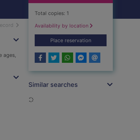
Total copies: 1
h results
of search results
record
Availability by location
for Masterpieces of I
Place reservation
e ages,
Similar searches
Loading...