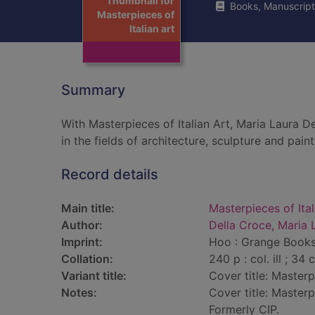
Thumbnail for
Books, Manuscript
Masterpieces of
Italian art
Summary
With Masterpieces of Italian Art, Maria Laura D
in the fields of architecture, sculpture and paint
Record details
Main title:
Masterpieces of Ital
Author:
Della Croce, Maria 
Imprint:
Hoo : Grange Books
Collation:
240 p : col. ill ; 34 
Variant title:
Cover title: Masterpi
Notes:
Cover title: Masterpi
Formerly CIP.