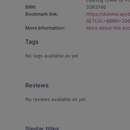
Leaning tower of Pi
BRN:
2063746
Bookmark link:
https://dundee.spy
SETLVL=&BRN=206
More Information:
More about this bo
Tags
No tags available as yet
Reviews
No reviews available as yet
Similar titles