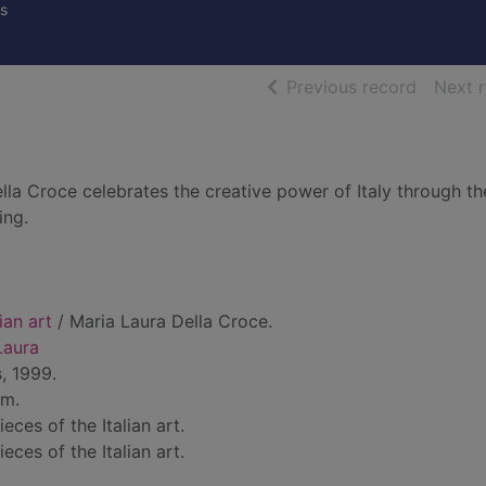
s
of searc
Previous record
Next 
ella Croce celebrates the creative power of Italy through th
ing.
ian art
/ Maria Laura Della Croce.
Laura
, 1999.
cm.
eces of the Italian art.
eces of the Italian art.