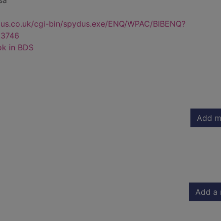
sa
dus.co.uk/cgi-bin/spydus.exe/ENQ/WPAC/BIBENQ?
3746
ok in BDS
Add m
Add a 