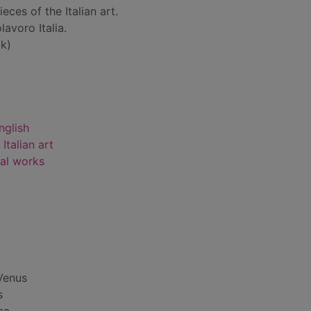
eces of the Italian art.
lavoro Italia.
k)
nglish
Italian art
rial works
 Venus
s