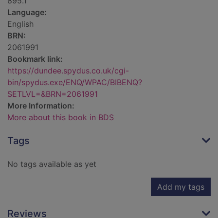
895.1
Language:
English
BRN:
2061991
Bookmark link:
https://dundee.spydus.co.uk/cgi-
bin/spydus.exe/ENQ/WPAC/BIBENQ?
SETLVL=&BRN=2061991
More Information:
More about this book in BDS
Tags
No tags available as yet
Add my tags
Reviews