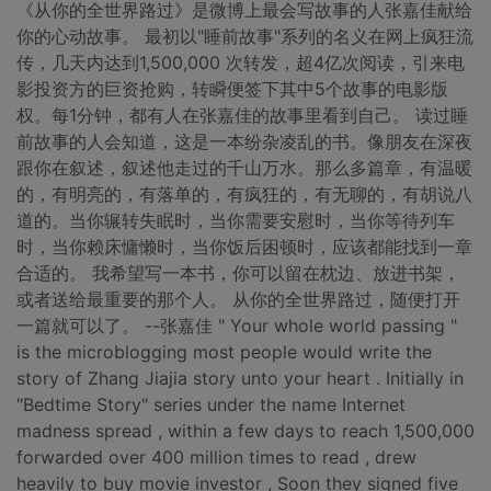
《从你的全世界路过》是微博上最会写故事的人张嘉佳献给
你的心动故事。 最初以"睡前故事"系列的名义在网上疯狂流
传，几天内达到1,500,000 次转发，超4亿次阅读，引来电
影投资方的巨资抢购，转瞬便签下其中5个故事的电影版
权。每1分钟，都有人在张嘉佳的故事里看到自己。 读过睡
前故事的人会知道，这是一本纷杂凌乱的书。像朋友在深夜
跟你在叙述，叙述他走过的千山万水。那么多篇章，有温暖
的，有明亮的，有落单的，有疯狂的，有无聊的，有胡说八
道的。当你辗转失眠时，当你需要安慰时，当你等待列车
时，当你赖床慵懒时，当你饭后困顿时，应该都能找到一章
合适的。 我希望写一本书，你可以留在枕边、放进书架，
或者送给最重要的那个人。 从你的全世界路过，随便打开
一篇就可以了。 --张嘉佳 " Your whole world passing "
is the microblogging most people would write the
story of Zhang Jiajia story unto your heart . Initially in
"Bedtime Story" series under the name Internet
madness spread , within a few days to reach 1,500,000
forwarded over 400 million times to read , drew
heavily to buy movie investor , Soon they signed five