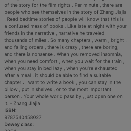
of the story for the film rights . Per minute , there are
people who see themselves in the story of Zhang Jiajia
. Read bedtime stories of people will know that this is
a confused mess of books . Like late at night with your
friends in the narrative , narrative he traveled
thousands of miles . So many chapters , warm , bright ,
and falling orders , there is crazy , there are boring,
and there is nonsense . When you removed insomnia,
when you need comfort , when you wait for the train ,
when you stay in bed lazy , when you're exhausted
after a meal , it should be able to find a suitable
chapter . I want to write a book , you can stay in the
pillow , put in shelves , or to the most important
person . Your whole world pass by , just open one on
it. - Zhang Jiajia
ISBN:
9787540458027
Dewey class: