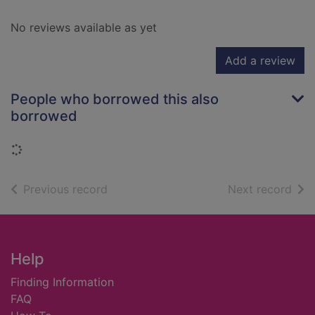
No reviews available as yet
Add a review
People who borrowed this also
borrowed
Loading...
of search results
of s
Previous record
Next record
Footer
Help
Finding Information
FAQ