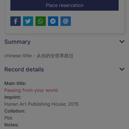
for Passing from you
Place reservation
Summary
chinese tiltle - 从你的全世界路过
Record details
Main title:
Passing from your world
Imprint:
Hunan Art Publishing House; 2015
Collation:
Pbk
Notes: