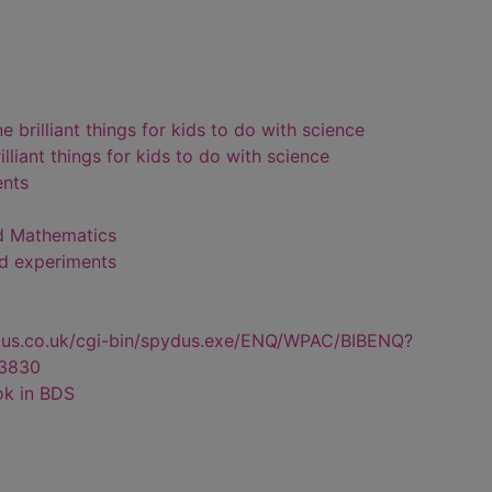
brilliant things for kids to do with science
liant things for kids to do with science
ents
d Mathematics
nd experiments
dus.co.uk/cgi-bin/spydus.exe/ENQ/WPAC/BIBENQ?
3830
ok in BDS