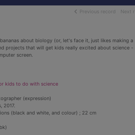
of searc
Previous record
Next 
ananas about biology (or, let's face it, just likes making a
d projects that will get kids really excited about science - 
mputer screen.
for kids to do with science
tographer (expression)
, 2017.
tions (black and white, and colour) ; 22 cm
bk)