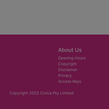
About Us
Opening Hours
Copyright
Disclaimer
Privacy
Access Keys
Copyright 2023 Civica Pty Limited