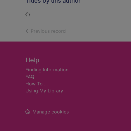
Titles by this author
Loading...
of search results
Previous record
Footer
Help
Finding Information
FAQ
How To ...
Using My Library
Manage cookies