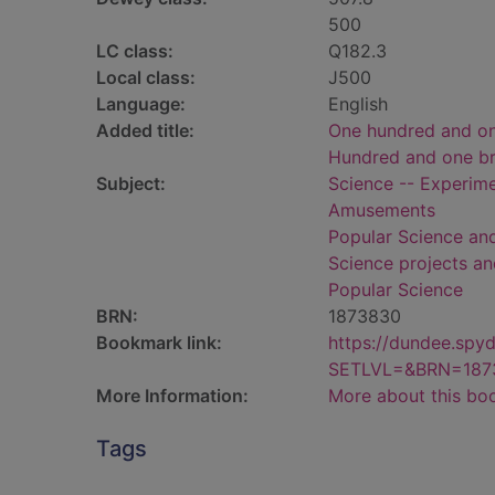
500
LC class:
Q182.3
Local class:
J500
Language:
English
Added title:
One hundred and one 
Hundred and one bril
Subject:
Science -- Experim
Amusements
Popular Science an
Science projects a
Popular Science
BRN:
1873830
Bookmark link:
https://dundee.spy
SETLVL=&BRN=187
More Information:
More about this bo
Tags