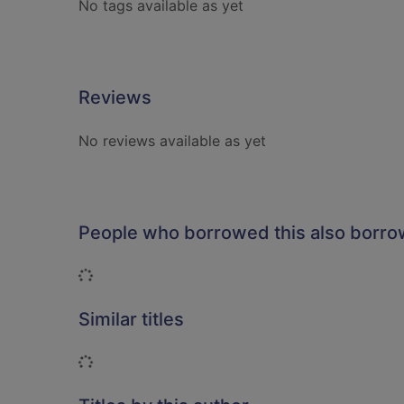
No tags available as yet
Reviews
No reviews available as yet
People who borrowed this also borr
Loading...
Similar titles
Loading...