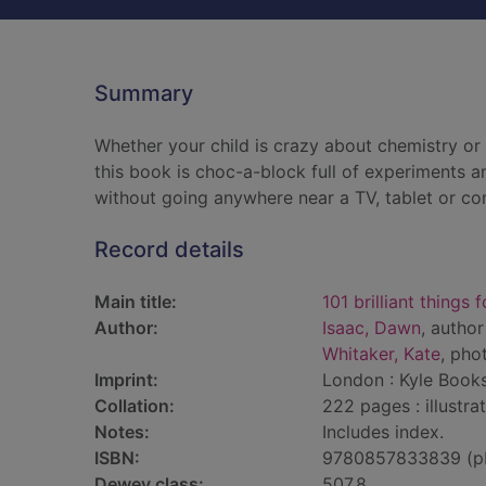
Summary
Whether your child is crazy about chemistry or b
this book is choc-a-block full of experiments an
without going anywhere near a TV, tablet or co
Record details
Main title:
101 brilliant things 
Author:
Isaac, Dawn
, author
Whitaker, Kate
, pho
Imprint:
London : Kyle Books
Collation:
222 pages : illustra
Notes:
Includes index.
ISBN:
9780857833839 (p
Dewey class:
507.8