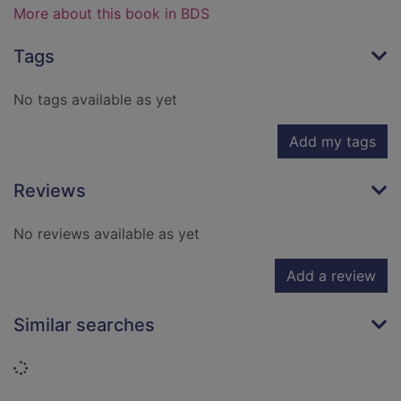
More about this book in BDS
Tags
No tags available as yet
Add my tags
Reviews
No reviews available as yet
Add a review
Similar searches
Loading...