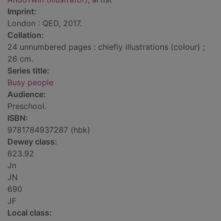
Imprint:
London : QED, 2017.
Collation:
24 unnumbered pages : chiefly illustrations (colour) ;
26 cm.
Series title:
Busy people
Audience:
Preschool.
ISBN:
9781784937287 (hbk)
Dewey class:
823.92
Jn
JN
690
JF
Local class: