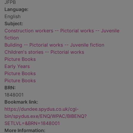
JFPB
Language:
English
Subject:
Construction workers -- Pictorial works -- Juvenile
fiction
Building -- Pictorial works -- Juvenile fiction
Children's stories -- Pictorial works
Picture Books
Early Years
Picture Books
Picture Books
BRN:
1848001
Bookmark link:
https://dundee.spydus.co.uk/cgi-
bin/spydus.exe/ENQ/WPAC/BIBENQ?
SETLVL=&BRN=1848001
More Information: