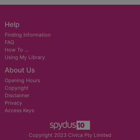
Footer
Help
Finding Information
FAQ
How To ...
Using My Library
About Us
Opening Hours
Copyright
Disclaimer
Privacy
Access Keys
Copyright 2023 Civica Pty Limited