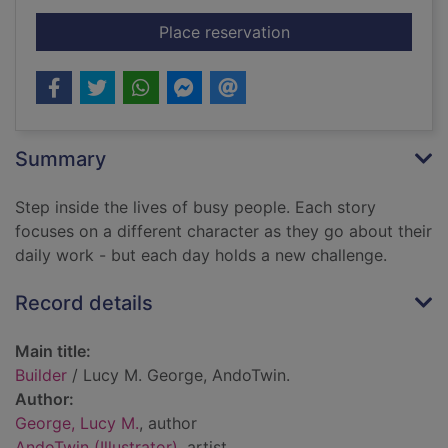
for Builder
Place reservation
Summary
Step inside the lives of busy people. Each story
focuses on a different character as they go about their
daily work - but each day holds a new challenge.
Record details
Main title:
Builder
/ Lucy M. George, AndoTwin.
Author:
George, Lucy M.
, author
AndoTwin (Illustrator)
, artist