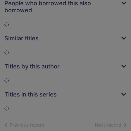
People who borrowed this also
borrowed
Loading...
Similar titles
Loading...
Titles by this author
Loading...
Titles in this series
Loading...
of search results
of s
Previous record
Next record