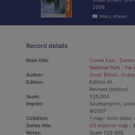
2006
Maps, Atlases
Record details
Main title:
Cowal East : Dunoo
National Park : the 
Author:
Great Britain. Ordn
Edition:
Edition A1.
Revised [edition].
Scale:
1:25,000.
Imprint:
Southampton, Unite
©2007
Collation:
1 map : both sides,
Series title:
OS explorer map
; 
Notes:
Scale 1:25 000.