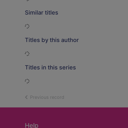
Similar titles
Loading...
Titles by this author
Loading...
Titles in this series
Loading...
of search results
Previous record
Footer
Help