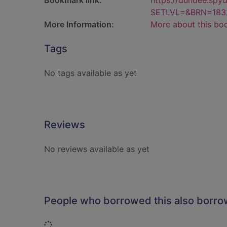
Bookmark link:
https://dundee.spy
SETLVL=&BRN=183
More Information:
More about this bo
Tags
No tags available as yet
Reviews
No reviews available as yet
People who borrowed this also borr
Loading...