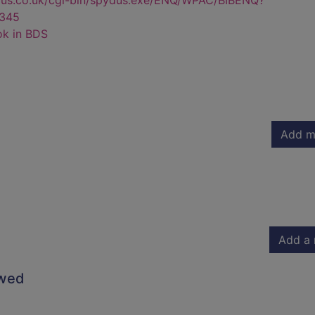
dus.co.uk/cgi-bin/spydus.exe/ENQ/WPAC/BIBENQ?
345
ok in BDS
Add m
Add a 
owed