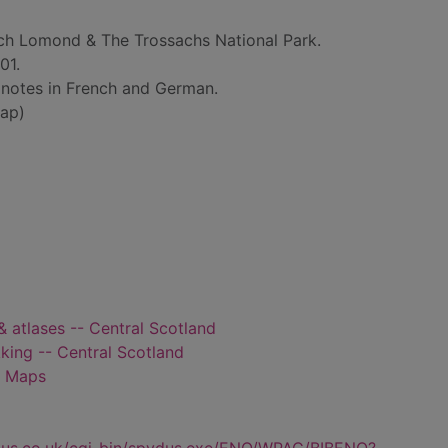
ch Lomond & The Trossachs National Park.
01.
h notes in French and German.
ap)
& atlases -- Central Scotland
kking -- Central Scotland
- Maps