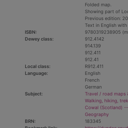
Folded map.
Showing part of Lo
Previous edition: 20
Text in English wit
ISBN:
9780319238905 (m
Dewey class:
912.4142
914.139
912.411
912.41
Local class:
R912.411
Language:
English
French
German
Subject:
Travel / road maps 
Walking, hiking, tre
Cowal (Scotland) -
Geography
BRN:
183345