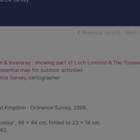
of searc
Previous record
Next 
n & Inveraray : showing part of Loch Lomond & The Trossa
essential map for outdoor activities
ance Survey
, cartographer
d Kingdom : Ordnance Survey, 2006.
 colour ; 96 x 84 cm, folded to 23 x 14 cm.
363.