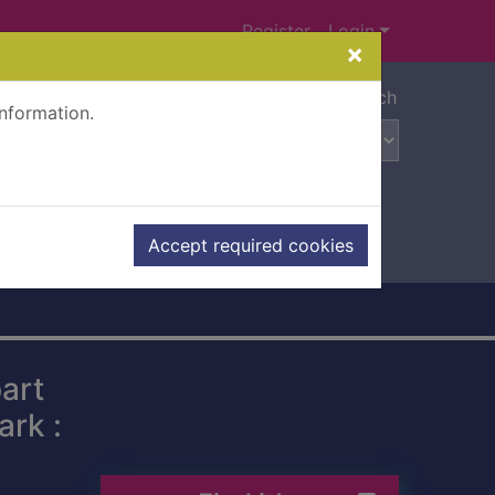
Register
Login
×
Advanced search
information.
Accept required cookies
art
rk :