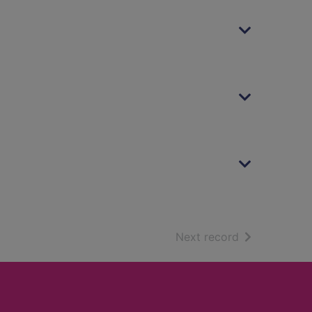
of search resu
Next record