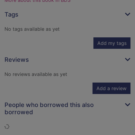
More about this book in BDS
Tags
No tags available as yet
Add my tags
Reviews
No reviews available as yet
Add a review
People who borrowed this also
borrowed
Loading...