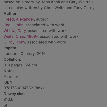
based on a story by John Knoll and Gary Whitta ;
screenplay written by Chris Weitz and Tony Gilroy.
Author:
Freed, Alexander
, author
Knoll, John
, associated with work
Whitta, Gary
, associated with work
Weitz, Chris, 1969-
, associated with work
Gilroy, Tony
, associated with work
Imprint:
London : Century, 2016.
Collation:
319 pages ; 24 cm
Notes:
Film tie-in.
ISBN:
9781780894782 (hbk)
Dewey class:
813.6
SF