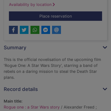
Availability by location
for Rogue one : a St
Place reservation
Summary
This is the official novelisation of the upcoming film
'Rogue One: A Star Wars Story', starring a band of
rebels on a daring mission to steal the Death Star
plans.
Record details
Main title:
Rogue one : a Star Wars story
/ Alexander Freed ;