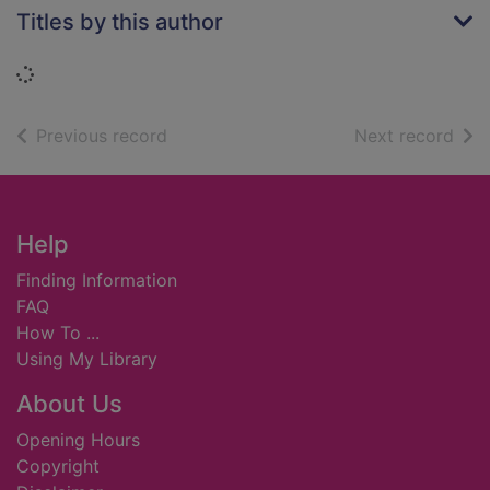
Titles by this author
Loading...
of search results
of s
Previous record
Next record
Footer
Help
Finding Information
FAQ
How To ...
Using My Library
About Us
Opening Hours
Copyright