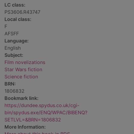
LC class:
PS3606.R43747
Local class:
F
AFSFF
Language:
English
Subject:
Film novelizations
Star Wars fiction
Science fiction
BRN:
1806832
Bookmark link:
https://dundee.spydus.co.uk/cgi-
bin/spydus.exe/ENQ/WPAC/BIBENQ?
SETLVL=&BRN=1806832
More Information: