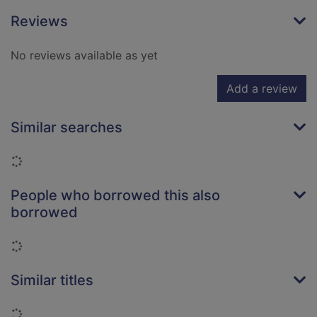
Reviews
No reviews available as yet
Add a review
Similar searches
Loading...
People who borrowed this also
borrowed
Loading...
Similar titles
Loading...