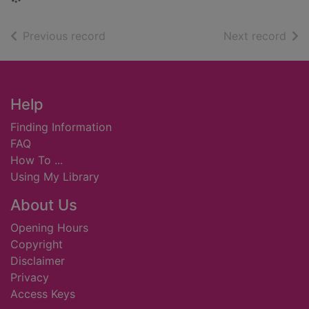
of search results
of s
Previous record
Next record
Footer
Help
Finding Information
FAQ
How To ...
Using My Library
About Us
Opening Hours
Copyright
Disclaimer
Privacy
Access Keys