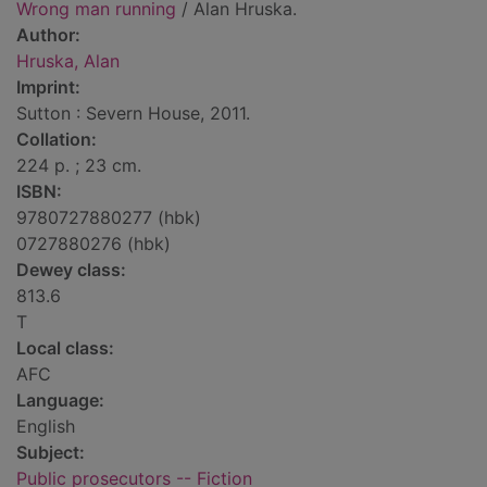
Wrong man running
/ Alan Hruska.
Author:
Hruska, Alan
Imprint:
Sutton : Severn House, 2011.
Collation:
224 p. ; 23 cm.
ISBN:
9780727880277 (hbk)
0727880276 (hbk)
Dewey class:
813.6
T
Local class:
AFC
Language:
English
Subject:
Public prosecutors -- Fiction