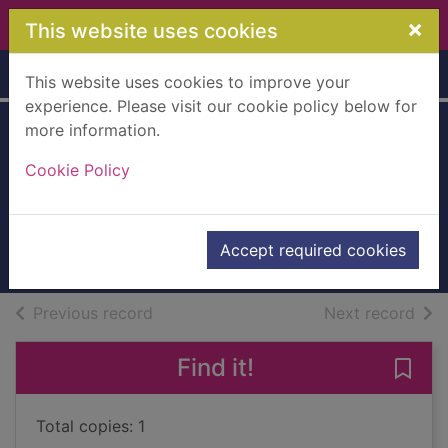
Skip to main content
×
This website uses cookies
Home
Full display
This website uses cookies to improve your
experience. Please visit our cookie policy below for
more information.
Wrong man
Cookie Policy
running
Hruska, Alan
2011
Accept required cookies
Books, Manuscripts
of search results
of s
Previous record
Next record
Find it!
Save
Total copies: 1