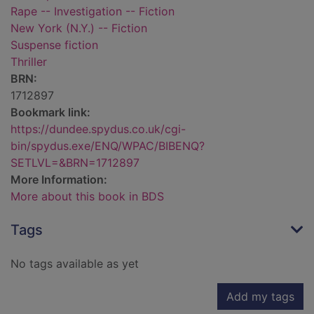
Rape -- Investigation -- Fiction
New York (N.Y.) -- Fiction
Suspense fiction
Thriller
BRN:
1712897
Bookmark link:
https://dundee.spydus.co.uk/cgi-
bin/spydus.exe/ENQ/WPAC/BIBENQ?
SETLVL=&BRN=1712897
More Information:
More about this book in BDS
Tags
No tags available as yet
Add my tags