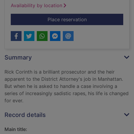
Availability by location
for Wrong man runni
Place reservation
Summary
Rick Corinth is a brilliant prosecutor and the heir
apparent to the District Attorney's job in Manhattan.
But when he is asked to handle a case involving a
series of increasingly sadistic rapes, his life is changed
for ever.
Record details
Main title: