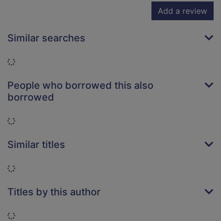
Add a review
Similar searches
Loading...
People who borrowed this also
borrowed
Loading...
Similar titles
Loading...
Titles by this author
Loading...