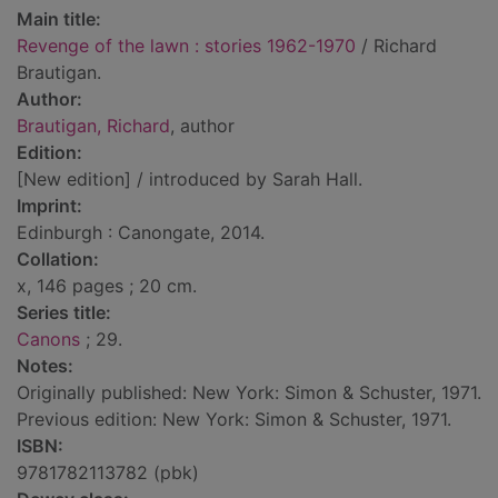
Main title:
Revenge of the lawn : stories 1962-1970
/ Richard
Brautigan.
Author:
Brautigan, Richard
, author
Edition:
[New edition] / introduced by Sarah Hall.
Imprint:
Edinburgh : Canongate, 2014.
Collation:
x, 146 pages ; 20 cm.
Series title:
Canons
; 29.
Notes:
Originally published: New York: Simon & Schuster, 1971.
Previous edition: New York: Simon & Schuster, 1971.
ISBN:
9781782113782 (pbk)