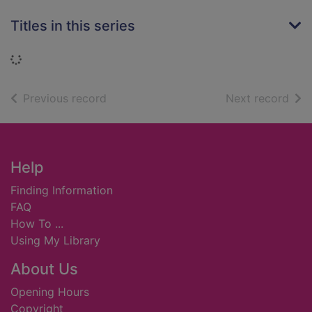
Titles in this series
Loading...
of search results
of s
Previous record
Next record
Footer
Help
Finding Information
FAQ
How To ...
Using My Library
About Us
Opening Hours
Copyright