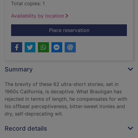
Total copies: 1
Availability by location
for Revenge of the l
Place reservation
Summary
The brevity of these 62 ultra-short stories, set in
1960s California, is deceptive. What Brautigan has
rejected in terms of length, he compensates for with
his offbeat perceptiveness, bitter-sweet ironies and
dry, self-deprecating wit.
Record details