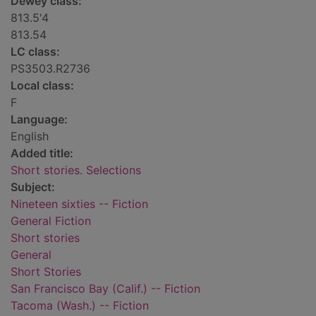
Dewey class:
813.5'4
813.54
LC class:
PS3503.R2736
Local class:
F
Language:
English
Added title:
Short stories. Selections
Subject:
Nineteen sixties -- Fiction
General Fiction
Short stories
General
Short Stories
San Francisco Bay (Calif.) -- Fiction
Tacoma (Wash.) -- Fiction