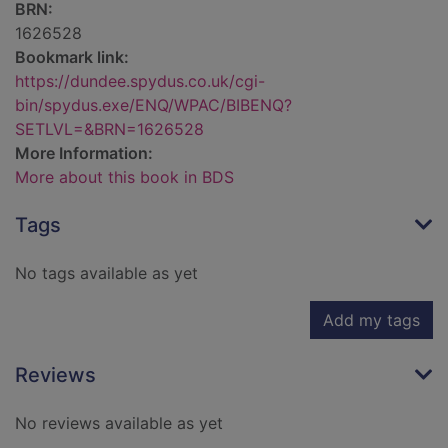
BRN:
1626528
Bookmark link:
https://dundee.spydus.co.uk/cgi-
bin/spydus.exe/ENQ/WPAC/BIBENQ?
SETLVL=&BRN=1626528
More Information:
More about this book in BDS
Tags
No tags available as yet
Add my tags
Reviews
No reviews available as yet