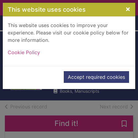
Skip to main content
×
This website uses cookies
Home
Full display
This website uses cookies to improve your
experience. Please visit our cookie policy below for
more information.
Revenge of the
Cookie Policy
lawn : stories
1962-1970
Brautigan, Richard
Accept required cookies
2014
Books, Manuscripts
of search results
of s
Previous record
Next record
Find it!
Save 