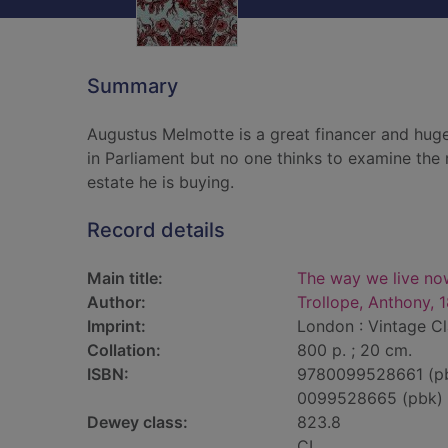
Summary
Augustus Melmotte is a great financer and huge
in Parliament but no one thinks to examine the n
estate he is buying.
Record details
Main title:
The way we live no
Author:
Trollope, Anthony, 
Imprint:
London : Vintage Cl
Collation:
800 p. ; 20 cm.
ISBN:
9780099528661 (p
0099528665 (pbk)
Dewey class:
823.8
CL