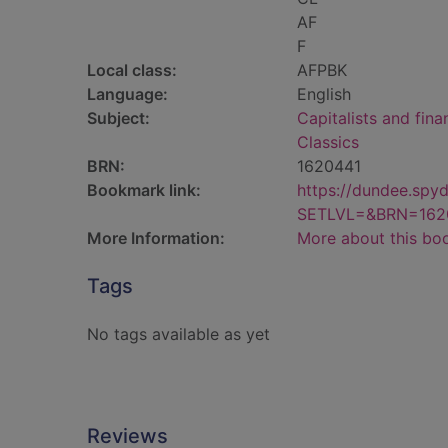
AF
F
Local class:
AFPBK
Language:
English
Subject:
Capitalists and fina
Classics
BRN:
1620441
Bookmark link:
https://dundee.spy
SETLVL=&BRN=162
More Information:
More about this bo
Tags
No tags available as yet
Reviews