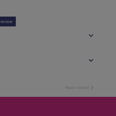
review
of search resu
Next record