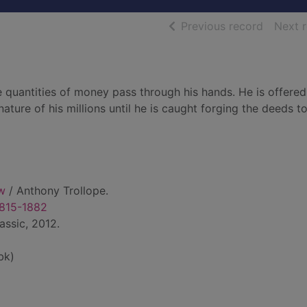
of searc
Previous record
Next 
 quantities of money pass through his hands. He is offered
ature of his millions until he is caught forging the deeds t
w
/ Anthony Trollope.
1815-1882
assic, 2012.
bk)