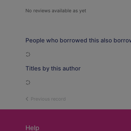
No reviews available as yet
People who borrowed this also borr
Loading...
Titles by this author
Loading...
of search results
Previous record
Footer
Help