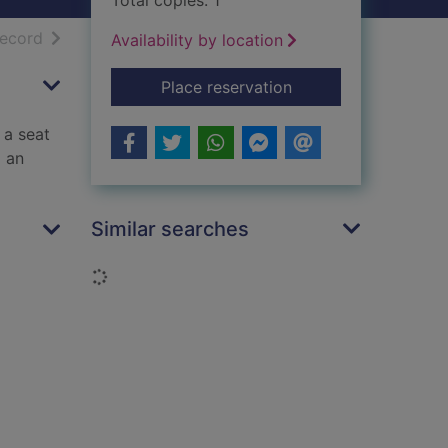
Total copies: 1
h results
of search results
record
Availability by location
for The way we live
Place reservation
 a seat
o an
Similar searches
Loading...