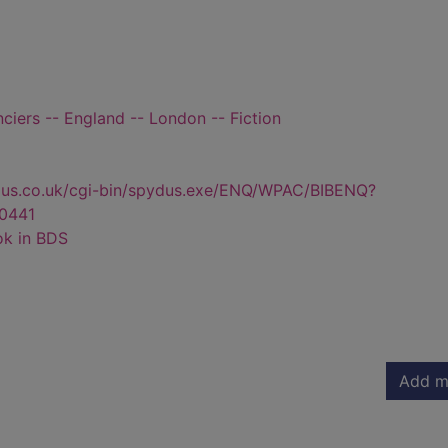
nciers -- England -- London -- Fiction
dus.co.uk/cgi-bin/spydus.exe/ENQ/WPAC/BIBENQ?
0441
ok in BDS
Add m