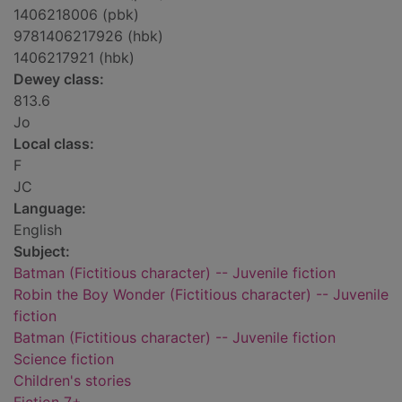
1406218006 (pbk)
9781406217926 (hbk)
1406217921 (hbk)
Dewey class:
813.6
Jo
Local class:
F
JC
Language:
English
Subject:
Batman (Fictitious character) -- Juvenile fiction
Robin the Boy Wonder (Fictitious character) -- Juvenile
fiction
Batman (Fictitious character) -- Juvenile fiction
Science fiction
Children's stories