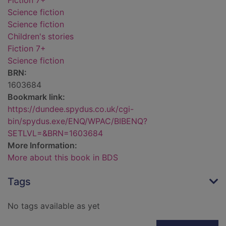
Fiction 7+
Science fiction
Science fiction
Children's stories
Fiction 7+
Science fiction
BRN:
1603684
Bookmark link:
https://dundee.spydus.co.uk/cgi-
bin/spydus.exe/ENQ/WPAC/BIBENQ?
SETLVL=&BRN=1603684
More Information:
More about this book in BDS
Tags
No tags available as yet