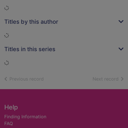
Loading...
Titles by this author
Loading...
Titles in this series
Loading...
of search results
of s
Previous record
Next record
Footer
Help
Finding Information
FAQ