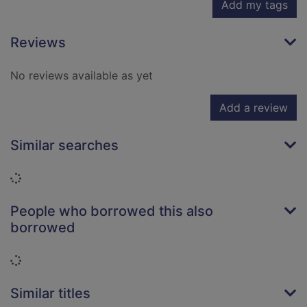
Add my tags
Reviews
No reviews available as yet
Add a review
Similar searches
Loading...
People who borrowed this also
borrowed
Loading...
Similar titles