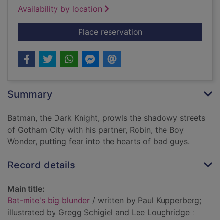
Availability by location
for Bat-mite's big bl
Place reservation
Summary
Batman, the Dark Knight, prowls the shadowy streets
of Gotham City with his partner, Robin, the Boy
Wonder, putting fear into the hearts of bad guys.
Record details
Main title:
Bat-mite's big blunder
/ written by Paul Kupperberg;
illustrated by Gregg Schigiel and Lee Loughridge ;