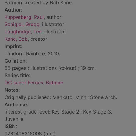
Batman created by Bob Kane.
Author:
Kupperberg, Paul
, author
Schigiel, Gregg
, illustrator
Loughridge, Lee
, illustrator
Kane, Bob
, creator
Imprint:
London : Raintree, 2010.
Collation:
55 pages : illustrations (colour) ; 19 cm.
Series title:
DC super heroes. Batman
Notes:
Originally published: Mankato, Minn.: Stone Arch.
Audience:
Interest grade level: Key Stage 2.; Key Stage 3.
Juvenile.
ISBN:
9781406218008 (pbk)