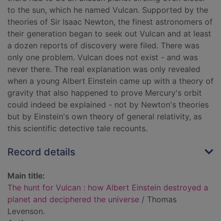
to the sun, which he named Vulcan. Supported by the
theories of Sir Isaac Newton, the finest astronomers of
their generation began to seek out Vulcan and at least
a dozen reports of discovery were filed. There was
only one problem. Vulcan does not exist - and was
never there. The real explanation was only revealed
when a young Albert Einstein came up with a theory of
gravity that also happened to prove Mercury's orbit
could indeed be explained - not by Newton's theories
but by Einstein's own theory of general relativity, as
this scientific detective tale recounts.
Record details
Main title:
The hunt for Vulcan : how Albert Einstein destroyed a
planet and deciphered the universe
/ Thomas
Levenson.