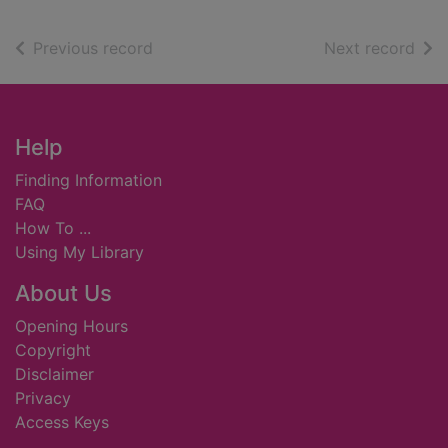
of search results
of s
Previous record
Next record
Footer
Help
Finding Information
FAQ
How To ...
Using My Library
About Us
Opening Hours
Copyright
Disclaimer
Privacy
Access Keys