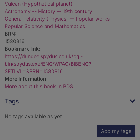
Vulcan (Hypothetical planet)
Astronomy -- History -- 19th century
General relativity (Physics) -- Popular works
Popular Science and Mathematics
BRN:
1580916
Bookmark link:
https://dundee.spydus.co.uk/cgi-
bin/spydus.exe/ENQ/WPAC/BIBENQ?
SETLVL=&BRN=1580916
More Information:
More about this book in BDS
Tags
No tags available as yet
Add my tags