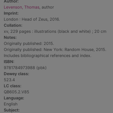
Author:
Levenson, Thomas
, author
Imprint:
London : Head of Zeus, 2016.
Collation:
xv, 229 pages : illustrations (black and white) ; 20 cm
Notes:
Originally published: 2015.
Originally published: New York: Random House, 2015.
Includes bibliographical references and index.
ISBN:
9781784973988 (pbk)
Dewey class:
523.4
LC class:
QB605.2.V85
Language:
English
Subject: