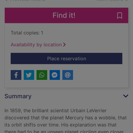
Find it!
Save
Total copies: 1
Availability by location
for The hunt for Vul
Place reservation
Summary
In 1859, the brilliant scientist Urbain LeVerrier
discovered that the planet Mercury has a wobble, that
its orbit shifts over time. His explanation was that
there had to be an unseen planet circling even closer