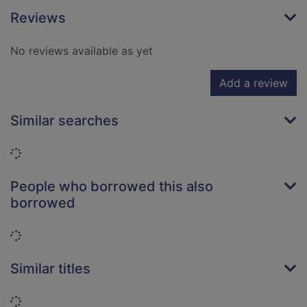
Reviews
No reviews available as yet
Add a review
Similar searches
Loading...
People who borrowed this also
borrowed
Loading...
Similar titles
Loading...